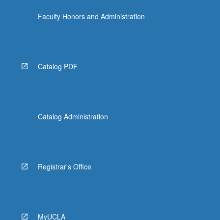
Faculty Honors and Administration
Catalog PDF
Catalog Administration
Registrar's Office
MyUCLA