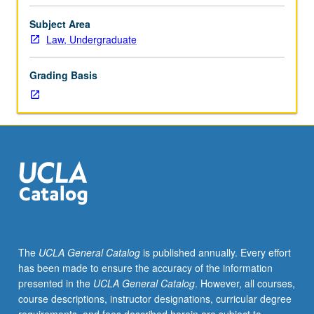
legal,
political,
Subject Area
sociological,
Law, Undergraduate
and
economic
Grading Basis
perspectives.
Weekly
presentations
on
topic
by
11
leading
human
rights
scholars
The
UCLA General Catalog
is published annually. Every effort
from
has been made to ensure the accuracy of the information
U.S.
presented in the
UCLA General Catalog
. However, all courses,
and
course descriptions, instructor designations, curricular degree
abroad.