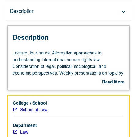
Description
Description
keyboard_arrow_down
Description
Lecture,
Lecture, four hours. Alternative approaches to
four
understanding international human rights law.
hours.
Consideration of legal, political, sociological, and
Alternative
economic perspectives. Weekly presentations on topic by
approaches
11 leading human rights scholars from U.S. and abroad.
Read More
to
Two-page critique of each paper presented by guest
about
understanding
lecturers required. P/NP or letter grading.
Description
international
College / School
human
School of Law
rights
law.
Department
Consideration
Law
of