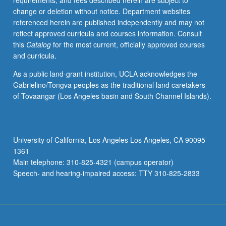
requirements, and fees described herein are subject to
Two-
change or deletion without notice. Department websites
page
referenced herein are published independently and may not
critique
reflect approved curricula and courses information. Consult
of
this
Catalog
for the most current, officially approved courses
each
and curricula.
paper
presented
As a public land-grant institution, UCLA acknowledges the
by
Gabrielino/Tongva peoples as the traditional land caretakers
guest
of Tovaangar (Los Angeles basin and South Channel Islands).
lecturers
required.
P/NP
or
University of California, Los Angeles Los Angeles, CA 90095-
letter
1361
grading.
Main telephone: 310-825-4321 (campus operator)
Speech- and hearing-impaired access: TTY 310-825-2833