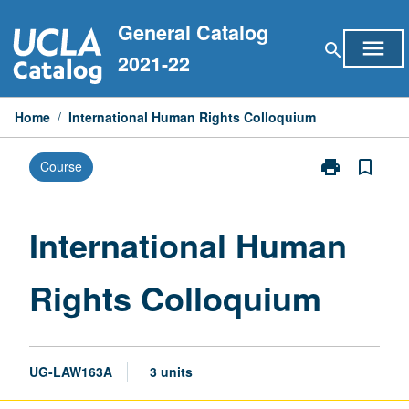
Skip
General Catalog
to
menu
search
content
2021-22
Home
/
International Human Rights Colloquium
print
bookmark_border
Course
Print
International
Human
Rights
International Human
Colloquium
page
Rights Colloquium
UG-LAW163A
3 units