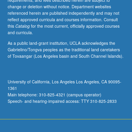
requirements, and fees described herein are subject to
actors
change or deletion without notice. Department websites
in
referenced herein are published independently and may not
other
reflect approved curricula and courses information. Consult
branches
this
Catalog
for the most current, officially approved courses
of
and curricula.
federal
government
As a public land-grant institution, UCLA acknowledges the
and
Gabrielino/Tongva peoples as the traditional land caretakers
in
of Tovaangar (Los Angeles basin and South Channel Islands).
states.
Emphasis
on
historical
University of California, Los Angeles Los Angeles, CA 90095-
background
1361
and
Main telephone: 310-825-4321 (campus operator)
ideological
Speech- and hearing-impaired access: TTY 310-825-2833
context…
For
more
content
click