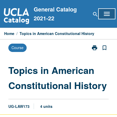
Skip
General Catalog
to
menu
search
content
2021-22
Home
/
Topics in American Constitutional History
print
bookmark_border
Course
Print
Topics
in
American
Topics in American
Constitutional
History
Constitutional History
page
UG-LAW173
4 units