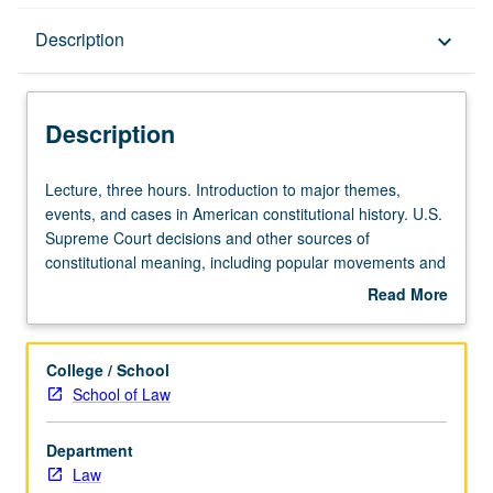
Description
Description
keyboard_arrow_down
Description
Lecture,
Lecture, three hours. Introduction to major themes,
three
events, and cases in American constitutional history. U.S.
hours.
Supreme Court decisions and other sources of
Introduction
constitutional meaning, including popular movements and
to
expressions of constitutional principle from actors in other
Read More
major
branches of federal government and in states. Emphasis
about
themes,
on historical background and ideological context for
Description
events,
particular constitutional controversies at various points in
College / School
and
American history, with more formal analysis of particular
School of Law
cases
decisions and competing methods of constitutional
in
interpretation considered. Topics include origins of judicial
Department
American
review, debates over meaning of federalism in early
Law
constitutional
republic, slavery and constitution, Reconstruction