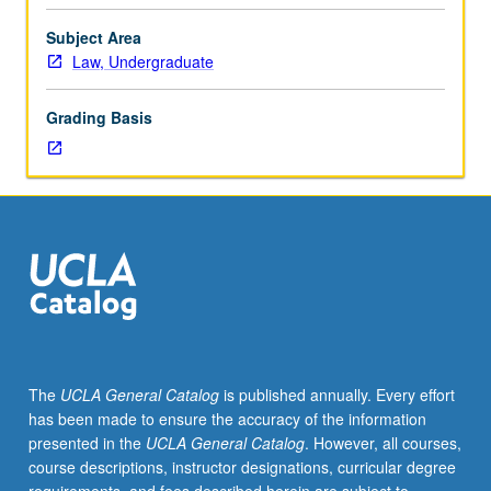
history.
Amendments, laissez-faire constitutionalism, citizenship
U.S.
and empire, origins of civil liberties, New Deal
Subject Area
Supreme
constitutionalism, and prehistory of Brown versus Board
Law, Undergraduate
Court
of Education. P/NP or letter grading.
decisions
Grading Basis
and
other
sources
of
constitutional
meaning,
including
popular
movements
and
expressions
The
UCLA General Catalog
is published annually. Every effort
of
has been made to ensure the accuracy of the information
constitutional
presented in the
UCLA General Catalog
. However, all courses,
principle
course descriptions, instructor designations, curricular degree
from