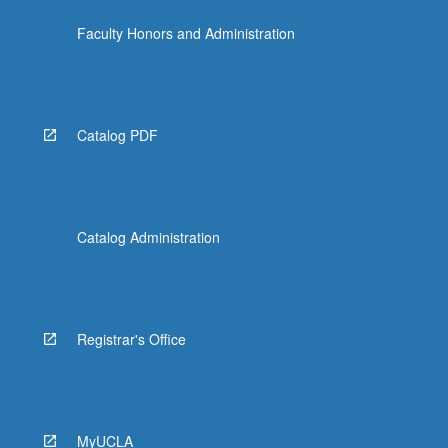
the
Faculty Honors and Administration
Read
More
button
below.
Catalog PDF
Catalog Administration
Registrar's Office
MyUCLA