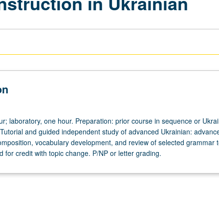
nstruction in Ukrainian
on
ur; laboratory, one hour. Preparation: prior course in sequence or Ukra
 Tutorial and guided independent study of advanced Ukrainian: advanc
omposition, vocabulary development, and review of selected grammar t
for credit with topic change. P/NP or letter grading.