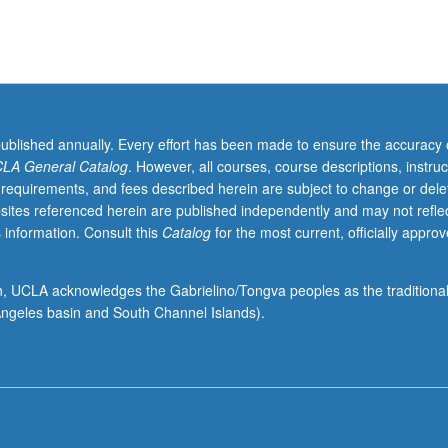
published annually. Every effort has been made to ensure the accuracy 
LA General Catalog
. However, all courses, course descriptions, instruc
 requirements, and fees described herein are subject to change or dele
sites referenced herein are published independently and may not refle
 information. Consult this
Catalog
for the most current, officially appro
ion, UCLA acknowledges the Gabrielino/Tongva peoples as the traditiona
ngeles basin and South Channel Islands).