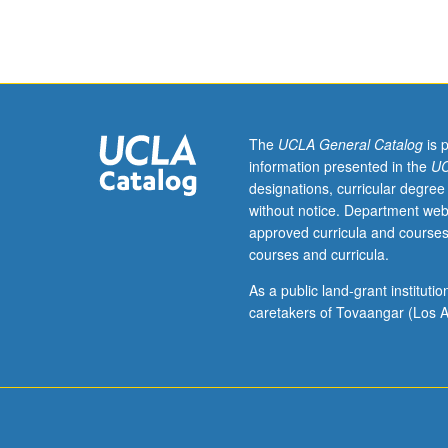
sequence
or
Ukrainian
placement
test.
Tutorial
and
The
UCLA General Catalog
is 
guided
information presented in the
UC
independent
designations, curricular degree
study
without notice. Department web
of
approved curricula and courses
advanced
courses and curricula.
Ukrainian:
advanced
As a public land-grant institut
conversation,
caretakers of Tovaangar (Los A
composition,
vocabulary
development,
and
review
of