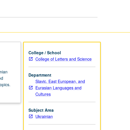
in
Ukrainian
page
College / School
College of Letters and Science
inian
Department
ed
Slavic, East European, and
opics.
Eurasian Languages and
Cultures
Subject Area
Ukrainian