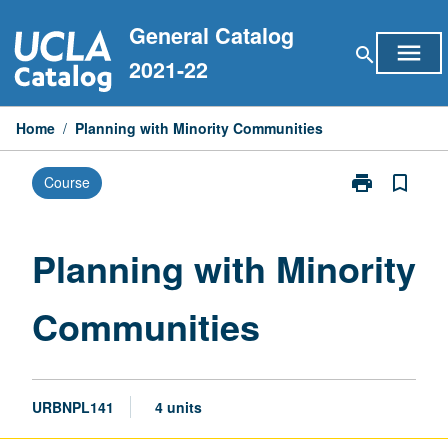
Skip
General Catalog
to
menu
search
content
2021-22
Home
/
Planning with Minority Communities
print
bookmark_border
Course
Print
Planning
with
Minority
Planning with Minority
Communities
page
Communities
URBNPL141
4 units