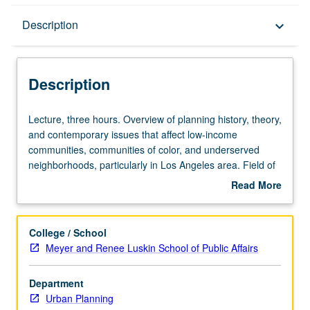
Description
Description
keyboard_arrow_down
Description
Lecture,
Lecture, three hours. Overview of planning history, theory,
three
and contemporary issues that affect low-income
hours.
communities, communities of color, and underserved
Overview
neighborhoods, particularly in Los Angeles area. Field of
of
planning offers distinct perspectives and opportunities for
Read More
planning
improving vulnerable communities. Topics range from
about
history,
discussion of intersection between race and income,
Description
theory,
critical race theory, community development, residential
College / School
and
segregation, spatial mismatch, and environmental justice
Meyer and Renee Luskin School of Public Affairs
contemporary
to social justice. P/NP or letter grading.
issues
Department
that
Urban Planning
affect