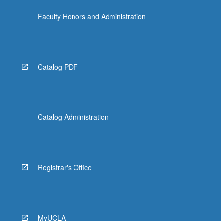
click
Faculty Honors and Administration
the
Read
More
button
below.
Catalog PDF
Catalog Administration
Registrar's Office
MyUCLA