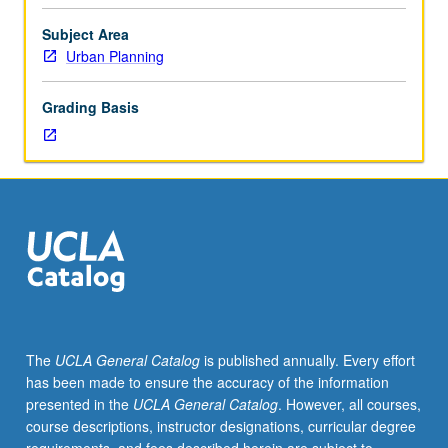
low-
income
Subject Area
communities,
Urban Planning
communities
of
Grading Basis
color,
and
underserved
neighborhoods,
particularly
in
Los
Angeles
area.
Field
of
The
UCLA General Catalog
is published annually. Every effort
planning
has been made to ensure the accuracy of the information
offers
presented in the
UCLA General Catalog
. However, all courses,
distinct
course descriptions, instructor designations, curricular degree
perspectives