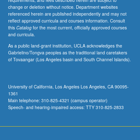
requirements, and fees described herein are subject to
and
change or deletion without notice. Department websites
opportunities
referenced herein are published independently and may not
for
reflect approved curricula and courses information. Consult
improving
this
Catalog
for the most current, officially approved courses
vulnerable
and curricula.
communities.
Topics
As a public land-grant institution, UCLA acknowledges the
range
Gabrielino/Tongva peoples as the traditional land caretakers
from
of Tovaangar (Los Angeles basin and South Channel Islands).
discussion
of
intersection
between
University of California, Los Angeles Los Angeles, CA 90095-
race
1361
and
Main telephone: 310-825-4321 (campus operator)
income,
Speech- and hearing-impaired access: TTY 310-825-2833
critical
race…
For
more
content