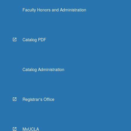
Faculty Honors and Administration
Catalog PDF
Catalog Administration
Registrar's Office
MyUCLA