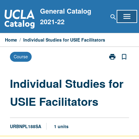
Skip
General Catalog
to
menu
search
content
2021-22
Home
/
Individual Studies for USIE Facilitators
print
bookmark_border
Course
Print
Individual
Studies
for
Individual Studies for
USIE
Facilitators
USIE Facilitators
page
URBNPL188SA
1 units