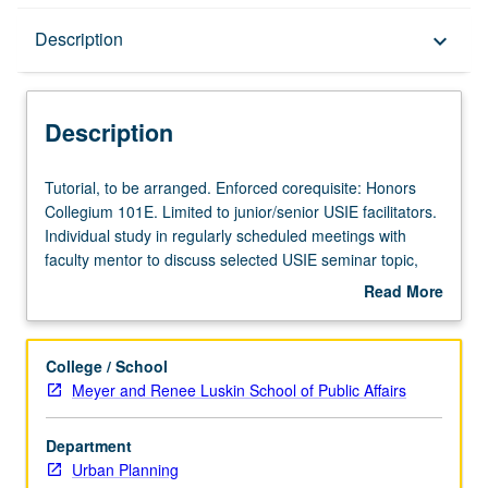
Description
Description
keyboard_arrow_down
Description
Tutorial,
Tutorial, to be arranged. Enforced corequisite: Honors
to
Collegium 101E. Limited to junior/senior USIE facilitators.
be
Individual study in regularly scheduled meetings with
arranged.
faculty mentor to discuss selected USIE seminar topic,
Enforced
conduct preparatory research, and begin preparation of
Read More
corequisite:
syllabus. Individual contract with faculty mentor required.
about
Honors
May not be repeated. Letter grading.
Description
Collegium
College / School
101E.
Meyer and Renee Luskin School of Public Affairs
Limited
to
Department
junior/senior
Urban Planning
USIE