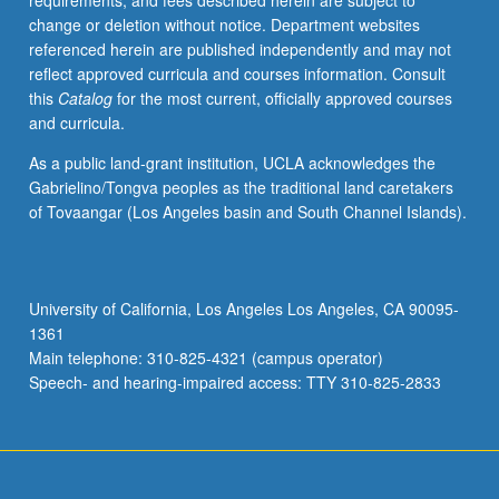
requirements, and fees described herein are subject to
begin
change or deletion without notice. Department websites
preparation
referenced herein are published independently and may not
of
reflect approved curricula and courses information. Consult
syllabus.
this
Catalog
for the most current, officially approved courses
Individual
and curricula.
contract
with
As a public land-grant institution, UCLA acknowledges the
faculty
Gabrielino/Tongva peoples as the traditional land caretakers
mentor
of Tovaangar (Los Angeles basin and South Channel Islands).
required.
May
not
be
University of California, Los Angeles Los Angeles, CA 90095-
repeated.
1361
Letter
Main telephone: 310-825-4321 (campus operator)
grading.
Speech- and hearing-impaired access: TTY 310-825-2833