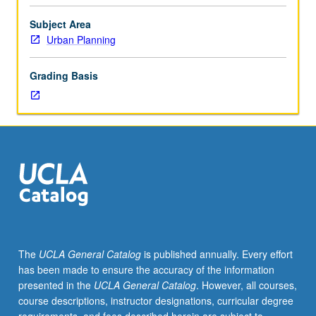
facilitators.
Individual
Subject Area
study
Urban Planning
in
regularly
Grading Basis
scheduled
meetings
with
faculty
mentor
to
discuss
selected
USIE
seminar
topic,
The
UCLA General Catalog
is published annually. Every effort
conduct
has been made to ensure the accuracy of the information
preparatory
presented in the
UCLA General Catalog
. However, all courses,
research,
course descriptions, instructor designations, curricular degree
and