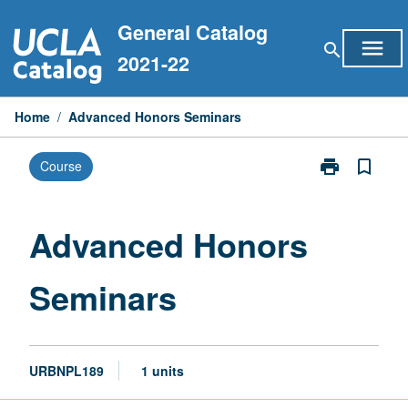
Skip
General Catalog
to
menu
search
content
2021-22
Home
/
Advanced Honors Seminars
print
bookmark_border
Course
Print
Advanced
Honors
Seminars
Advanced Honors
page
Seminars
URBNPL189
1 units