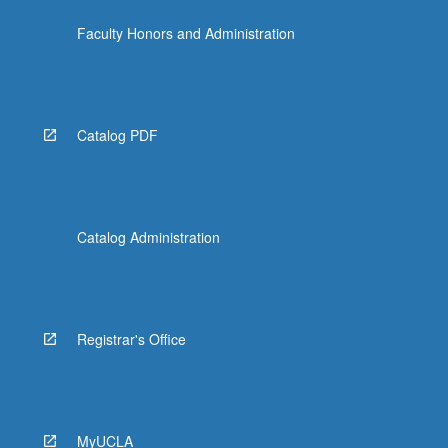
Faculty Honors and Administration
Catalog PDF
Catalog Administration
Registrar's Office
MyUCLA