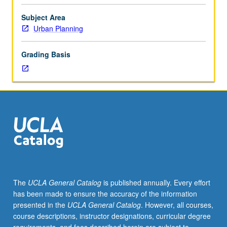
through
Center
Subject Area
for
Urban Planning
American
Politics
Grading Basis
and
Public
Policy.
Students
meet
on
regular
basis
with
instructor
and
The
UCLA General Catalog
is published annually. Every effort
provide
has been made to ensure the accuracy of the information
periodic
presented in the
UCLA General Catalog
. However, all courses,
reports
course descriptions, instructor designations, curricular degree
of