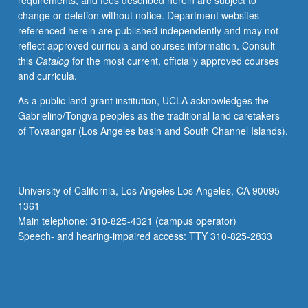
requirements, and fees described herein are subject to
their
change or deletion without notice. Department websites
experience.
referenced herein are published independently and may not
Individual
reflect approved curricula and courses information. Consult
contract
this
Catalog
for the most current, officially approved courses
with
and curricula.
supervising
faculty
As a public land-grant institution, UCLA acknowledges the
member
Gabrielino/Tongva peoples as the traditional land caretakers
required.
of Tovaangar (Los Angeles basin and South Channel Islands).
P/NP
grading.
University of California, Los Angeles Los Angeles, CA 90095-
1361
Main telephone: 310-825-4321 (campus operator)
Speech- and hearing-impaired access: TTY 310-825-2833