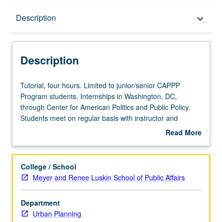
Description
Description
keyboard_arrow_down
Description
Tutorial,
Tutorial, four hours. Limited to junior/senior CAPPP
four
Program students. Internships in Washington, DC,
hours.
through Center for American Politics and Public Policy.
Limited
Students meet on regular basis with instructor and
to
provide periodic reports of their experience. Individual
Read More
junior/senior
contract with supervising faculty member required. P/NP
about
CAPPP
grading.
Description
Program
College / School
students.
Meyer and Renee Luskin School of Public Affairs
Internships
in
Department
Washington,
Urban Planning
DC,