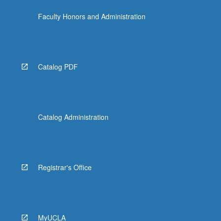
the
Faculty Honors and Administration
Read
More
button
below.
Catalog PDF
Catalog Administration
Registrar's Office
MyUCLA