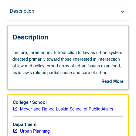
Description
Description
keyboard_arrow_down
Description
Lecture,
Lecture, three hours. Introduction to law as urban system,
three
directed primarily toward those interested in intersection
hours.
of law and policy: broad array of urban issues examined,
Introduction
as is law’s role as partial cause and cure of urban
to
problems. Examination of law as changing process rather
Read More
law
than collection of principles, so that students develop
about
as
facility to interact with law and lawyers in positive and
Description
urban
forceful manner. S/U or letter grading.
College / School
system,
Meyer and Renee Luskin School of Public Affairs
directed
primarily
Department
toward
Urban Planning
those