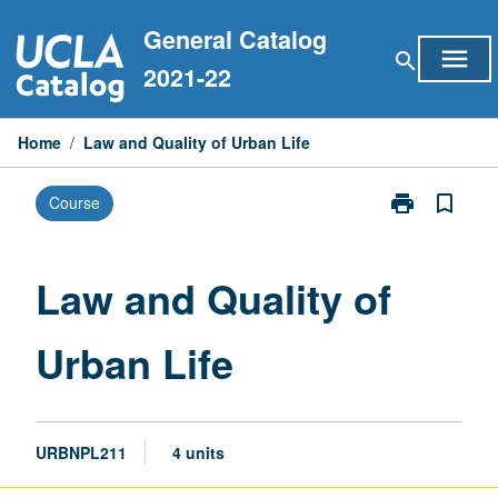
Skip
General Catalog
to
menu
search
content
2021-22
Home
/
Law and Quality of Urban Life
print
bookmark_border
Course
Print
Law
and
Quality
Law and Quality of
of
Urban
Urban Life
Life
page
URBNPL211
4 units