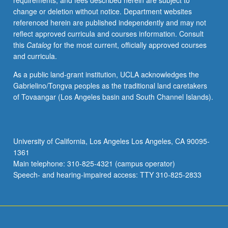
requirements, and fees described herein are subject to
and
change or deletion without notice. Department websites
cure
referenced herein are published independently and may not
of
reflect approved curricula and courses information. Consult
urban
this
Catalog
for the most current, officially approved courses
problems.
and curricula.
Examination
of
As a public land-grant institution, UCLA acknowledges the
law
Gabrielino/Tongva peoples as the traditional land caretakers
as
of Tovaangar (Los Angeles basin and South Channel Islands).
changing
process
rather
than
University of California, Los Angeles Los Angeles, CA 90095-
collection
1361
of
Main telephone: 310-825-4321 (campus operator)
principles,
Speech- and hearing-impaired access: TTY 310-825-2833
so…
For
more
content
click