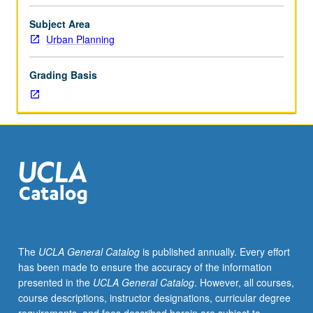
interested
in
Subject Area
intersection
Urban Planning
of
law
Grading Basis
and
policy:
broad
array
of
urban
issues
examined,
as
is
law’s
The
UCLA General Catalog
is published annually. Every effort
role
has been made to ensure the accuracy of the information
as
presented in the
UCLA General Catalog
. However, all courses,
partial
course descriptions, instructor designations, curricular degree
cause