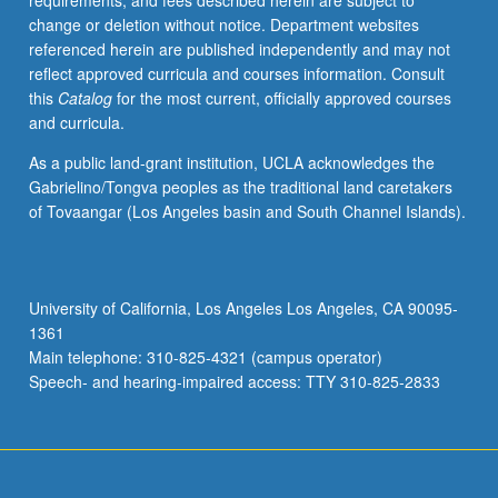
requirements, and fees described herein are subject to
Letter
change or deletion without notice. Department websites
grading.
referenced herein are published independently and may not
reflect approved curricula and courses information. Consult
this
Catalog
for the most current, officially approved courses
and curricula.
As a public land-grant institution, UCLA acknowledges the
Gabrielino/Tongva peoples as the traditional land caretakers
of Tovaangar (Los Angeles basin and South Channel Islands).
University of California, Los Angeles Los Angeles, CA 90095-
1361
Main telephone: 310-825-4321 (campus operator)
Speech- and hearing-impaired access: TTY 310-825-2833