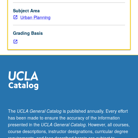
methods
and
Subject Area
tools
Urban Planning
for
conceptualization,
Grading Basis
analysis,
and
documentation
of
built
environment.
Development
of
fundamental
skills
of
The
UCLA General Catalog
is published annually. Every effort
graphic
has been made to ensure the accuracy of the information
ideation
presented in the
UCLA General Catalog
. However, all courses,
and
course descriptions, instructor designations, curricular degree
communication.