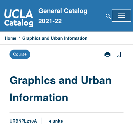
Skip
General Catalog
to
menu
search
content
2021-22
Home
/
Graphics and Urban Information
print
bookmark_border
Course
Print
Graphics
and
Urban
Graphics and Urban
Information
page
Information
URBNPL218A
4 units