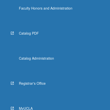
Faculty Honors and Administration
Catalog PDF
Catalog Administration
Registrar's Office
MyUCLA