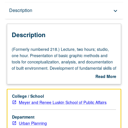
Description
Description
keyboard_arrow_down
Description
(Formerly
(Formerly numbered 218.) Lecture, two hours; studio,
numbered
one hour. Presentation of basic graphic methods and
218.)
tools for conceptualization, analysis, and documentation
Lecture,
of built environment. Development of fundamental skills of
two
graphic ideation and communication. Letter grading.
Read More
hours;
about
studio,
Description
one
College / School
hour.
Meyer and Renee Luskin School of Public Affairs
Presentation
of
Department
basic
Urban Planning
graphic