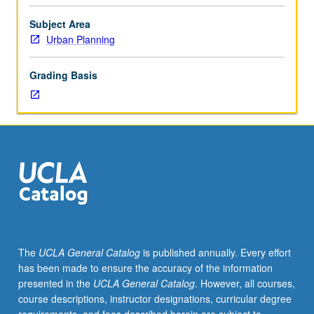
in
both
Subject Area
U.S.
Urban Planning
and
developing
Grading Basis
countries.
Exploration
of
how
disaster
impacts
and
risk
reduction
both
relate
The
UCLA General Catalog
is published annually. Every effort
to
has been made to ensure the accuracy of the information
economic,
presented in the
UCLA General Catalog
. However, all courses,
vulnerability,
course descriptions, instructor designations, curricular degree
and