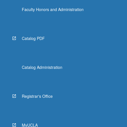
the
Faculty Honors and Administration
Read
More
button
below.
Catalog PDF
Catalog Administration
Registrar's Office
MyUCLA