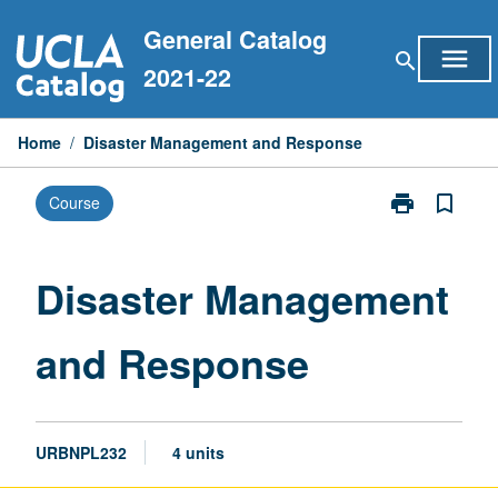
Skip
General Catalog
to
menu
search
content
2021-22
Home
/
Disaster Management and Response
print
bookmark_border
Course
Print
Disaster
Management
and
Disaster Management
Response
page
and Response
URBNPL232
4 units