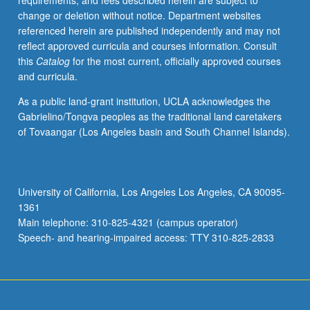
requirements, and fees described herein are subject to
political
change or deletion without notice. Department websites
factors,
referenced herein are published independently and may not
in
reflect approved curricula and courses information. Consult
addition
this
Catalog
for the most current, officially approved courses
to
and curricula.
acts
of
As a public land-grant institution, UCLA acknowledges the
nature.
Gabrielino/Tongva peoples as the traditional land caretakers
Structured
of Tovaangar (Los Angeles basin and South Channel Islands).
to
allow
students
to
University of California, Los Angeles Los Angeles, CA 90095-
focus
1361
on
Main telephone: 310-825-4321 (campus operator)
distinct
Speech- and hearing-impaired access: TTY 310-825-2833
disaster…
For
more
content
click