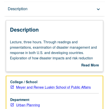
Description
Description
keyboard_arrow_down
Description
Lecture,
Lecture, three hours. Through readings and
three
presentations, examination of disaster management and
hours.
response in both U.S. and developing countries.
Through
Exploration of how disaster impacts and risk reduction
readings
both relate to economic, vulnerability, and political factors,
Read More
and
in addition to acts of nature. Structured to allow students
about
presentations,
to focus on distinct disaster contexts and themes as set
Description
examination
out in reading and weekly sessions. Letter grading.
College / School
of
Meyer and Renee Luskin School of Public Affairs
disaster
management
Department
and
Urban Planning
response