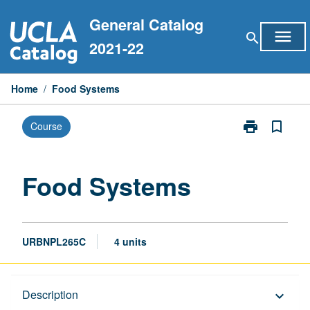
Skip
General Catalog
to
menu
search
content
2021-22
Home
/
Food Systems
print
bookmark_border
Course
Print
Food
Systems
page
Food Systems
URBNPL265C
4 units
Description
Description
keyboard_arrow_down