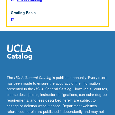
of
consumption
Grading Basis
to
address
most
widespread
human
impacts
on
planetary
biodiversity,
landscapes,
climates,
The
UCLA General Catalog
is published annually. Every effort
and
has been made to ensure the accuracy of the information
social
presented in the
UCLA General Catalog
. However, all courses,
systems.
course descriptions, instructor designations, curricular degree
Letter
requirements, and fees described herein are subject to
grading.
change or deletion without notice. Department websites
referenced herein are published independently and may not