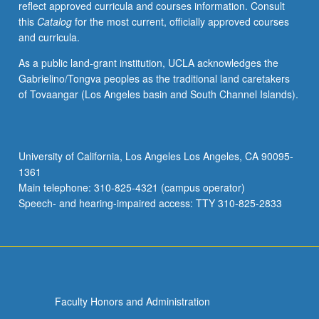
reflect approved curricula and courses information. Consult
this
Catalog
for the most current, officially approved courses
and curricula.
As a public land-grant institution, UCLA acknowledges the
Gabrielino/Tongva peoples as the traditional land caretakers
of Tovaangar (Los Angeles basin and South Channel Islands).
University of California, Los Angeles Los Angeles, CA 90095-
1361
Main telephone: 310-825-4321 (campus operator)
Speech- and hearing-impaired access: TTY 310-825-2833
Faculty Honors and Administration