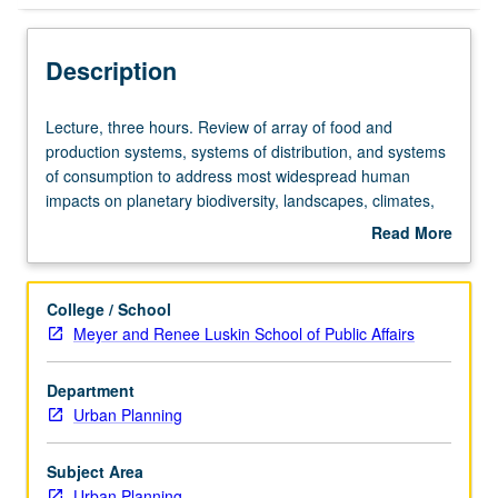
Description
Lecture,
Lecture, three hours. Review of array of food and
three
production systems, systems of distribution, and systems
hours.
of consumption to address most widespread human
Review
impacts on planetary biodiversity, landscapes, climates,
of
and social systems. Letter grading.
Read More
array
about
of
Description
food
College / School
and
Meyer and Renee Luskin School of Public Affairs
production
systems,
Department
systems
Urban Planning
of
distribution,
and
Subject Area
systems
Urban Planning