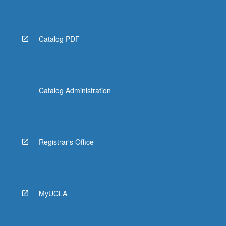
Catalog PDF
Catalog Administration
Registrar's Office
MyUCLA