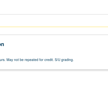
on
ours. May not be repeated for credit. S/U grading.