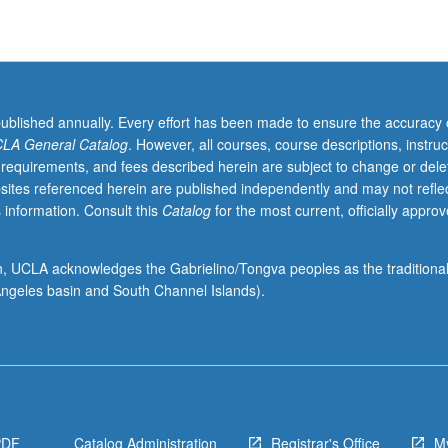
published annually. Every effort has been made to ensure the accuracy 
LA General Catalog
. However, all courses, course descriptions, instruc
 requirements, and fees described herein are subject to change or dele
sites referenced herein are published independently and may not refle
 information. Consult this
Catalog
for the most current, officially appro
ion, UCLA acknowledges the Gabrielino/Tongva peoples as the traditiona
ngeles basin and South Channel Islands).
PDF
Catalog Administration
Registrar's Office
M