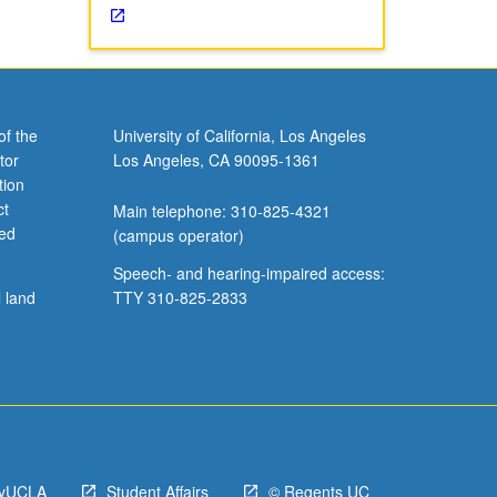
of the
University of California, Los Angeles
tor
Los Angeles, CA 90095-1361
tion
ct
Main telephone: 310-825-4321
ved
(campus operator)
Speech- and hearing-impaired access:
l land
TTY 310-825-2833
yUCLA
Student Affairs
© Regents UC