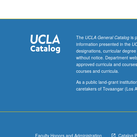
grading.
The
UCLA General Catalog
is 
information presented in the
UC
designations, curricular degree
without notice. Department web
approved curricula and courses
courses and curricula.
As a public land-grant institut
caretakers of Tovaangar (Los A
Faculty Honors and Administration
Catalog 