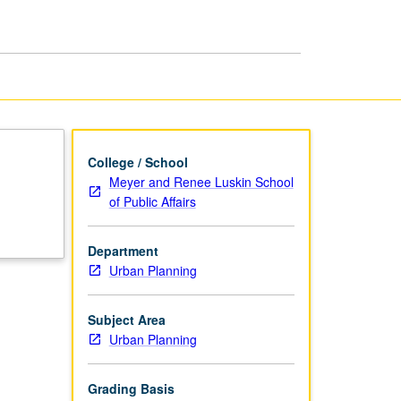
College / School
Meyer and Renee Luskin School
of Public Affairs
Department
Urban Planning
Subject Area
Urban Planning
Grading Basis