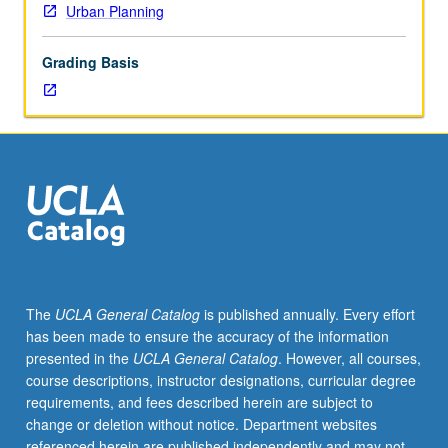
Urban Planning
Grading Basis
The
UCLA General Catalog
is published annually. Every effort
has been made to ensure the accuracy of the information
presented in the
UCLA General Catalog
. However, all courses,
course descriptions, instructor designations, curricular degree
requirements, and fees described herein are subject to
change or deletion without notice. Department websites
referenced herein are published independently and may not