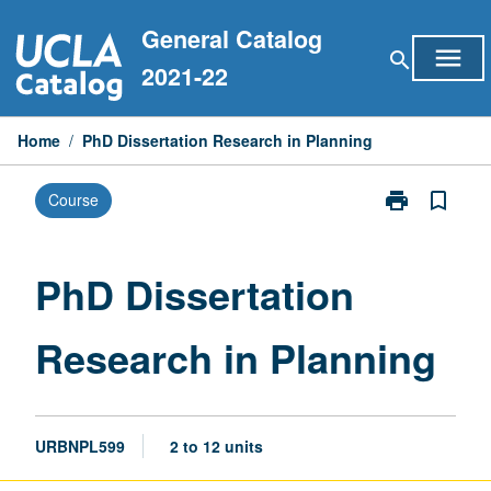
Skip
General Catalog
to
menu
search
content
2021-22
Home
/
PhD Dissertation Research in Planning
print
bookmark_border
Course
Print
PhD
Dissertation
Research
PhD Dissertation
in
Planning
Research in Planning
page
URBNPL599
2 to 12 units