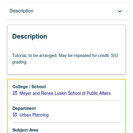
Description
Description
keyboard_arrow_down
Description
Tutorial,
Tutorial, to be arranged. May be repeated for credit. S/U
to
grading.
be
arranged.
May
be
College / School
repeated
Meyer and Renee Luskin School of Public Affairs
for
credit.
Department
S/U
Urban Planning
grading.
Subject Area