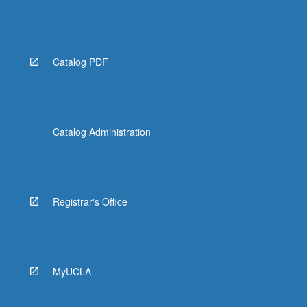
Catalog PDF
Catalog Administration
Registrar's Office
MyUCLA