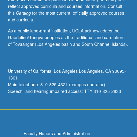
reflect approved curricula and courses information. Consult
this
Catalog
for the most current, officially approved courses
and curricula.
As a public land-grant institution, UCLA acknowledges the
Gabrielino/Tongva peoples as the traditional land caretakers
of Tovaangar (Los Angeles basin and South Channel Islands).
University of California, Los Angeles Los Angeles, CA 90095-
1361
Main telephone: 310-825-4321 (campus operator)
Speech- and hearing-impaired access: TTY 310-825-2833
Faculty Honors and Administration