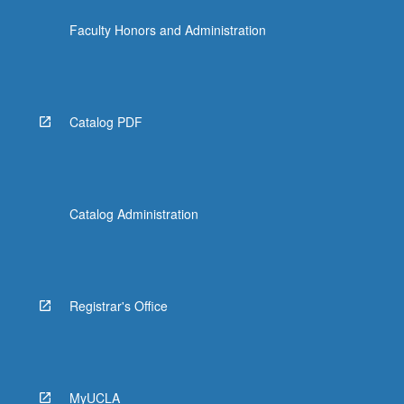
the
Faculty Honors and Administration
Read
More
button
below.
Catalog PDF
Catalog Administration
Registrar's Office
MyUCLA