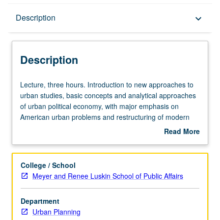
Description
Description
keyboard_arrow_down
Description
Lecture,
Lecture, three hours. Introduction to new approaches to
three
urban studies, basic concepts and analytical approaches
hours.
of urban political economy, with major emphasis on
Introduction
American urban problems and restructuring of modern
to
metropolis. Topics include historical geography of
Read More
new
urbanization, development and transformation of urban
about
approaches
spatial structure, suburbanization and metropolitan
Description
to
political fragmentation, urban fiscal crisis, and role of
College / School
urban
urban social movements. Concurrently scheduled with
Meyer and Renee Luskin School of Public Affairs
studies,
course C133. S/U or letter grading.
basic
Department
concepts
Urban Planning
and