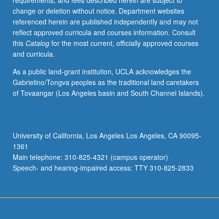
requirements, and fees described herein are subject to
historical
change or deletion without notice. Department websites
geography
referenced herein are published independently and may not
of
reflect approved curricula and courses information. Consult
urbanization,
this
Catalog
for the most current, officially approved courses
development
and curricula.
and
transformation
As a public land-grant institution, UCLA acknowledges the
of
Gabrielino/Tongva peoples as the traditional land caretakers
urban
of Tovaangar (Los Angeles basin and South Channel Islands).
spatial
structure,
suburbanization
and
University of California, Los Angeles Los Angeles, CA 90095-
metropolitan
1361
political
Main telephone: 310-825-4321 (campus operator)
fragmentation,
Speech- and hearing-impaired access: TTY 310-825-2833
urban…
For
more
content
click