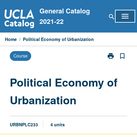
Skip
General Catalog
to
menu
search
content
2021-22
Home
/
Political Economy of Urbanization
print
bookmark_border
Course
Print
Political
Economy
of
Political Economy of
Urbanization
page
Urbanization
URBNPLC233
4 units