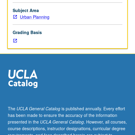
analytical
approaches
Subject Area
of
Urban Planning
urban
political
Grading Basis
economy,
with
major
emphasis
on
American
urban
problems
and
restructuring
of
The
UCLA General Catalog
is published annually. Every effort
modern
has been made to ensure the accuracy of the information
metropolis.
presented in the
UCLA General Catalog
. However, all courses,
Topics
course descriptions, instructor designations, curricular degree
include