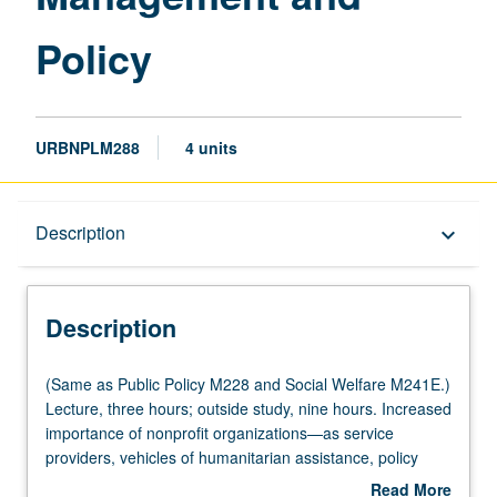
Policy
URBNPLM288
4 units
Description
Description
keyboard_arrow_down
Description
(Same
(Same as Public Policy M228 and Social Welfare M241E.)
as
Lecture, three hours; outside study, nine hours. Increased
Public
importance of nonprofit organizations—as service
Policy
providers, vehicles of humanitarian assistance, policy
M228
advocates, social entrepreneurs, innovators, and as
Read More