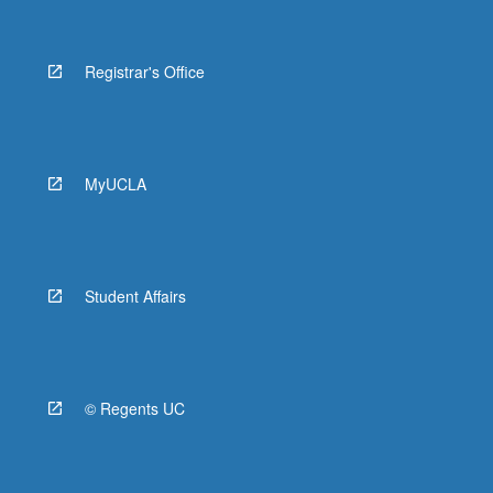
Registrar's Office
MyUCLA
Student Affairs
© Regents UC