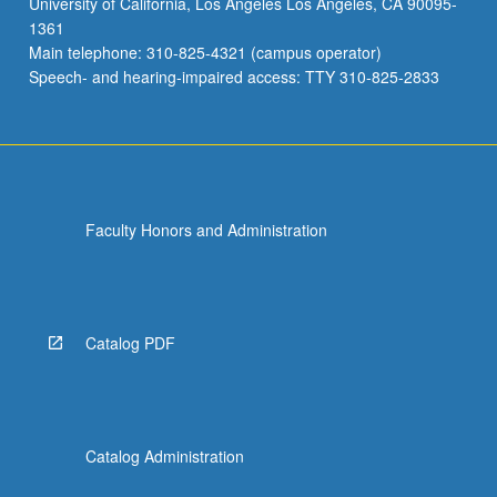
University of California, Los Angeles Los Angeles, CA 90095-
institutions
1361
closer
Main telephone: 310-825-4321 (campus operator)
to
Speech- and hearing-impaired access: TTY 310-825-2833
center
of
social
welfare,
urban…
For
Faculty Honors and Administration
more
content
click
the
Read
Catalog PDF
More
button
below.
Catalog Administration