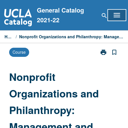
Skip
General Catalog
to
menu
search
content
2021-22
Home
/
Nonprofit Organizations and Philanthropy: Management and Policy
print
bookmark_border
Course
Print
Nonprofit
Organizations
and
Nonprofit
Philanthropy:
Management
Organizations and
and
Policy
page
Philanthropy:
Management and