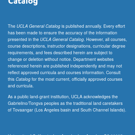
of
humanitarian
assistance,
The
UCLA General Catalog
is published annually. Every effort
policy
has been made to ensure the accuracy of the information
advocates,
presented in the
UCLA General Catalog
. However, all courses,
social
course descriptions, instructor designations, curricular degree
entrepreneurs,
requirements, and fees described herein are subject to
innovators,
change or deletion without notice. Department websites
and
referenced herein are published independently and may not
as
reflect approved curricula and courses information. Consult
instruments
this
Catalog
for the most current, officially approved courses
of
and curricula.
government
reform
As a public land-grant institution, UCLA acknowledges the
—
Gabrielino/Tongva peoples as the traditional land caretakers
have
of Tovaangar (Los Angeles basin and South Channel Islands).
moved
this
set
of