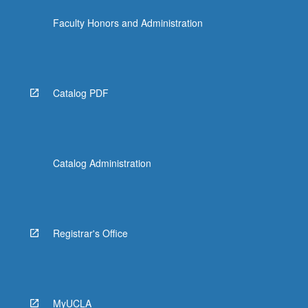
click
Faculty Honors and Administration
the
Read
More
button
below.
Catalog PDF
Catalog Administration
Registrar's Office
MyUCLA