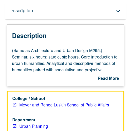
Description
Description
keyboard_arrow_down
Description
(Same
(Same as Architecture and Urban Design M295.)
as
Seminar, six hours; studio, six hours. Core introduction to
Architecture
urban humanities. Analytical and descriptive methods of
and
humanities paired with speculative and projective
Urban
methods of architectural and urban design to better
Read More
Design
understand contemporary state of human environment.
about
M295.)
Focus on Los Angeles, with concepts seminar, methods
Description
Seminar,
laboratory, projects studio, and site visit components.
College / School
six
Offered in summer only. S/U or letter grading.
Meyer and Renee Luskin School of Public Affairs
hours;
studio,
Department
six
Urban Planning
hours.