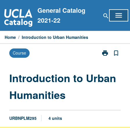
Skip
General Catalog
to
menu
search
content
2021-22
Home
/
Introduction to Urban Humanities
print
bookmark_border
Course
Print
Introduction
to
Urban
Introduction to Urban
Humanities
page
Humanities
URBNPLM295
4 units