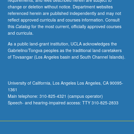
requirements, and fees described herein are subject to
urban
change or deletion without notice. Department websites
design
referenced herein are published independently and may not
to
reflect approved curricula and courses information. Consult
better
this
Catalog
for the most current, officially approved courses
understand
and curricula.
contemporary
state
As a public land-grant institution, UCLA acknowledges the
of
Gabrielino/Tongva peoples as the traditional land caretakers
human
of Tovaangar (Los Angeles basin and South Channel Islands).
environment.
Focus
on
Los
University of California, Los Angeles Los Angeles, CA 90095-
Angeles,
1361
with
Main telephone: 310-825-4321 (campus operator)
concepts
Speech- and hearing-impaired access: TTY 310-825-2833
seminar,
…
For
more
content