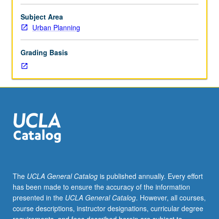
Core
introduction
Subject Area
to
Urban Planning
urban
humanities.
Grading Basis
Analytical
and
descriptive
methods
of
humanities
paired
with
speculative
and
projective
The
UCLA General Catalog
is published annually. Every effort
methods
has been made to ensure the accuracy of the information
of
presented in the
UCLA General Catalog
. However, all courses,
architectural
course descriptions, instructor designations, curricular degree
and