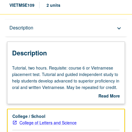
VIETMSE109
2 units
Description
Description
keyboard_arrow_down
Description
Tutorial,
Tutorial, two hours. Requisite: course 6 or Vietnamese
two
placement test. Tutorial and guided independent study to
hours.
help students develop advanced to superior proficiency in
Requisite:
oral and written Vietnamese. May be repeated for credit.
course
P/NP or letter grading.
Read More
6
about
or
Description
Vietnamese
College / School
placement
College of Letters and Science
test.