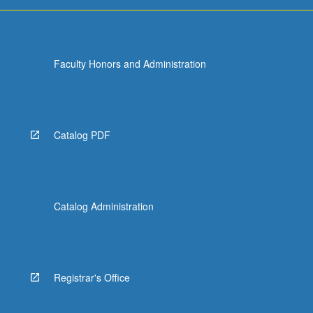
Faculty Honors and Administration
Catalog PDF
Catalog Administration
Registrar's Office