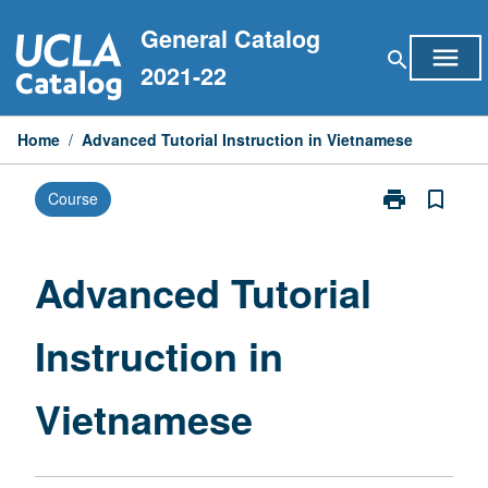
Skip
General Catalog
to
menu
search
content
2021-22
Home
/
Advanced Tutorial Instruction in Vietnamese
print
bookmark_border
Course
Print
Advanced
Tutorial
Instruction
Advanced Tutorial
in
Vietnamese
Instruction in
page
Vietnamese