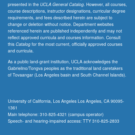
presented in the
UCLA General Catalog
. However, all courses,
for
course descriptions, instructor designations, curricular degree
credit.
requirements, and fees described herein are subject to
P/NP
change or deletion without notice. Department websites
or
referenced herein are published independently and may not
letter
reflect approved curricula and courses information. Consult
grading.
this
Catalog
for the most current, officially approved courses
and curricula.
As a public land-grant institution, UCLA acknowledges the
Gabrielino/Tongva peoples as the traditional land caretakers
of Tovaangar (Los Angeles basin and South Channel Islands).
University of California, Los Angeles Los Angeles, CA 90095-
1361
Main telephone: 310-825-4321 (campus operator)
Speech- and hearing-impaired access: TTY 310-825-2833