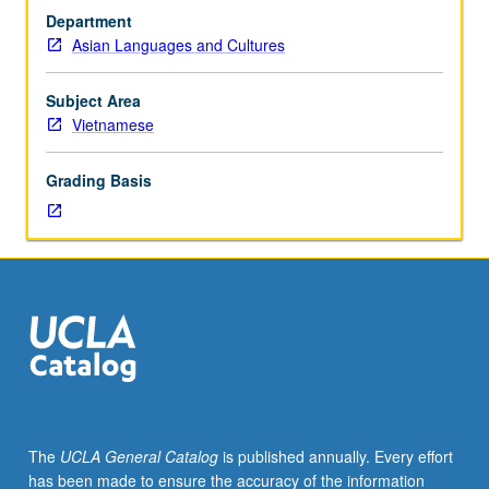
Tutorial
Department
and
Asian Languages and Cultures
guided
independent
study
Subject Area
to
Vietnamese
help
students
Grading Basis
develop
advanced
to
superior
proficiency
in
oral
and
written
Vietnamese.
May
The
UCLA General Catalog
is published annually. Every effort
be
has been made to ensure the accuracy of the information
repeated