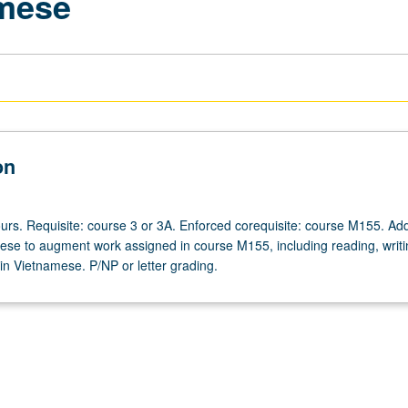
amese
on
urs. Requisite: course 3 or 3A. Enforced corequisite: course M155. Add
ese to augment work assigned in course M155, including reading, writi
in Vietnamese. P/NP or letter grading.