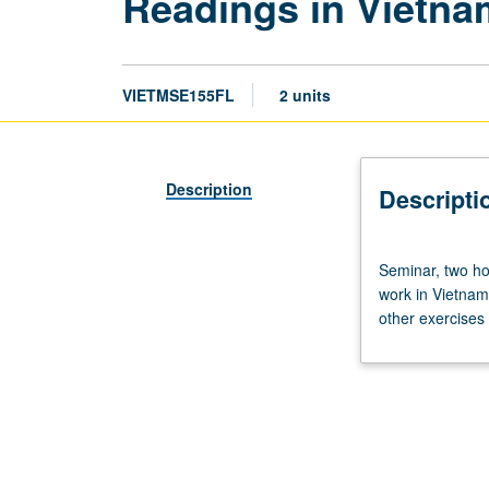
Readings in Vietn
VIETMSE155FL
2 units
Description
Descripti
Seminar,
Seminar, two ho
two
work in Vietnam
hours.
other exercises 
Requisite:
course
3
or
3A.
Enforced
corequisite: