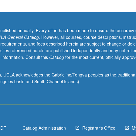
published annually. Every effort has been made to ensure the accuracy 
LA General Catalog
. However, all courses, course descriptions, instruc
 requirements, and fees described herein are subject to change or dele
sites referenced herein are published independently and may not refle
 information. Consult this
Catalog
for the most current, officially appro
ion, UCLA acknowledges the Gabrielino/Tongva peoples as the traditiona
ngeles basin and South Channel Islands).
PDF
Catalog Administration
Registrar's Office
M