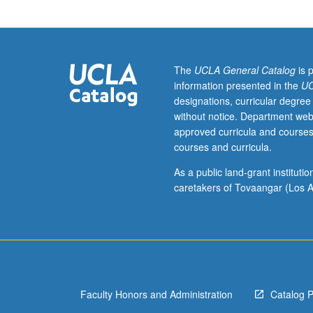
course
M155.
Additional
work
in
The
UCLA General Catalog
is 
Vietnamese
information presented in the
UC
to
designations, curricular degree
augment
without notice. Department web
work
approved curricula and courses
assigned
courses and curricula.
in
course
As a public land-grant institut
M155,
caretakers of Tovaangar (Los A
including
reading,
writing,
and
other
exercises
Faculty Honors and Administration
Catalog 
in
Vietnamese.