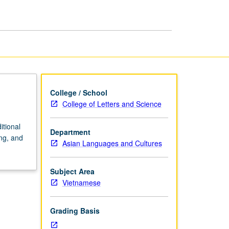
page
College / School
College of Letters and Science
itional
Department
ng, and
Asian Languages and Cultures
Subject Area
Vietnamese
Grading Basis