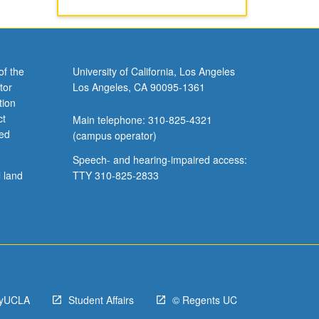
of the
University of California, Los Angeles
tor
Los Angeles, CA 90095-1361
tion
ct
Main telephone: 310-825-4321
ved
(campus operator)
Speech- and hearing-impaired access:
l land
TTY 310-825-2833
yUCLA
Student Affairs
© Regents UC