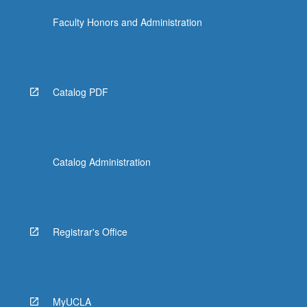
Faculty Honors and Administration
Catalog PDF
Catalog Administration
Registrar's Office
MyUCLA