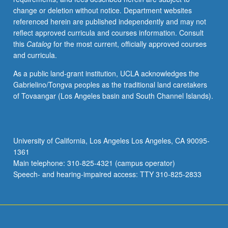
change or deletion without notice. Department websites
referenced herein are published independently and may not
reflect approved curricula and courses information. Consult
this
Catalog
for the most current, officially approved courses
and curricula.
As a public land-grant institution, UCLA acknowledges the
Gabrielino/Tongva peoples as the traditional land caretakers
of Tovaangar (Los Angeles basin and South Channel Islands).
University of California, Los Angeles Los Angeles, CA 90095-
1361
Main telephone: 310-825-4321 (campus operator)
Speech- and hearing-impaired access: TTY 310-825-2833