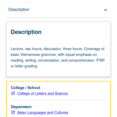
Description
Description
keyboard_arrow_down
Description
Lecture,
Lecture, two hours; discussion, three hours. Coverage of
two
basic Vietnamese grammar, with equal emphasis on
hours;
reading, writing, conversation, and comprehension. P/NP
discussion,
or letter grading.
three
hours.
Coverage
of
College / School
basic
College of Letters and Science
Vietnamese
grammar,
Department
with
Asian Languages and Cultures
equal