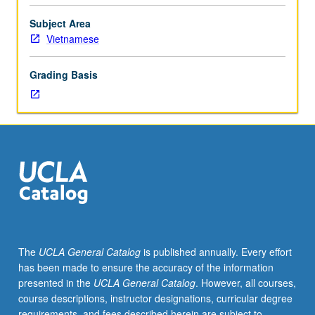
emphasis
on
Subject Area
reading,
Vietnamese
writing,
conversation,
Grading Basis
and
comprehension.
P/NP
or
letter
grading.
The
UCLA General Catalog
is published annually. Every effort
has been made to ensure the accuracy of the information
presented in the
UCLA General Catalog
. However, all courses,
course descriptions, instructor designations, curricular degree
requirements, and fees described herein are subject to