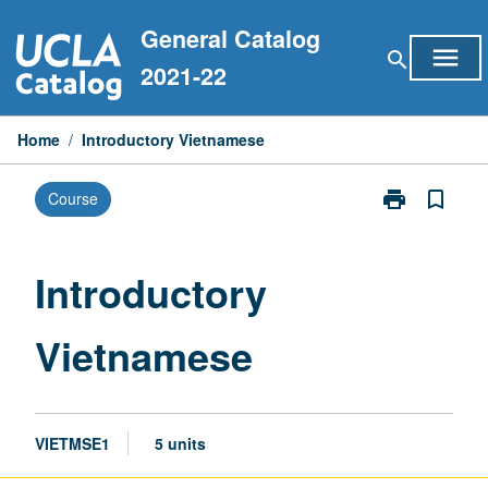
Skip
General Catalog
to
menu
search
content
2021-22
Home
/
Introductory Vietnamese
print
bookmark_border
Course
Print
Introductory
Vietnamese
page
Introductory
Vietnamese
VIETMSE1
5 units