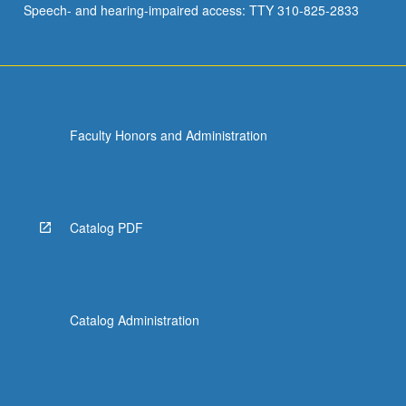
Speech- and hearing-impaired access: TTY 310-825-2833
Faculty Honors and Administration
Catalog PDF
Catalog Administration