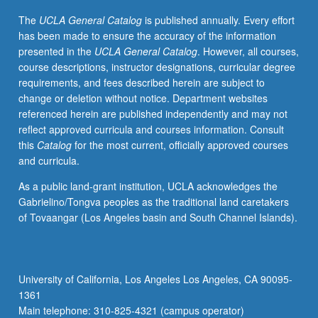
creation,
The
UCLA General Catalog
is published annually. Every effort
or
has been made to ensure the accuracy of the information
mural
presented in the
UCLA General Catalog
. However, all courses,
painting,
course descriptions, instructor designations, curricular degree
in
requirements, and fees described herein are subject to
cultural
change or deletion without notice. Department websites
and
referenced herein are published independently and may not
historical
reflect approved curricula and courses information. Consult
context.
this
Catalog
for the most current, officially approved courses
May
and curricula.
be
repeated
As a public land-grant institution, UCLA acknowledges the
for
Gabrielino/Tongva peoples as the traditional land caretakers
credit
of Tovaangar (Los Angeles basin and South Channel Islands).
without
limitation.
P/NP
or
University of California, Los Angeles Los Angeles, CA 90095-
letter
1361
grading.
Main telephone: 310-825-4321 (campus operator)