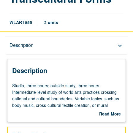
WLARTS55
2 units
Description
Description
keyboard_arrow_down
Description
Studio,
Studio, three hours; outside study, three hours.
three
Intermediate-level study of world arts practices crossing
hours;
national and cultural boundaries. Variable topics, such as
outside
body music, cross-cultural textile creation, or mural
study,
painting, in cultural and historical context. May be
Read More
three
repeated for credit without limitation. P/NP or letter
about
hours.
grading.
Description
Intermediate-