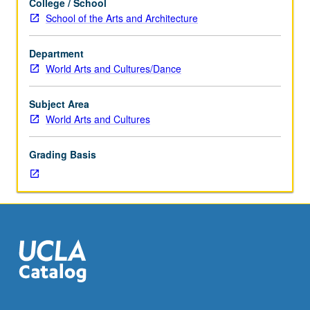
College / School
level
School of the Arts and Architecture
study
of
Department
world
World Arts and Cultures/Dance
arts
practices
crossing
Subject Area
national
World Arts and Cultures
and
cultural
Grading Basis
boundaries.
Variable
topics,
such
as
body
music,
cross-
cultural
textile