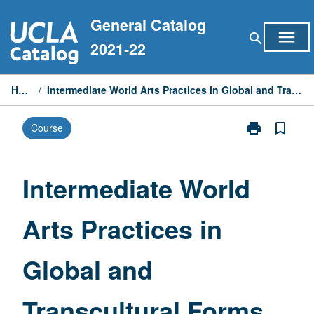
Skip
General Catalog
to
menu
search
content
2021-22
Home
/
Intermediate World Arts Practices in Global and Transcultural Forms
print
bookmark_border
Course
Print
Intermediate
World
Arts
Intermediate World
Practices
in
Arts Practices in
Global
and
Transcultural
Global and
Forms
page
Transcultural Forms