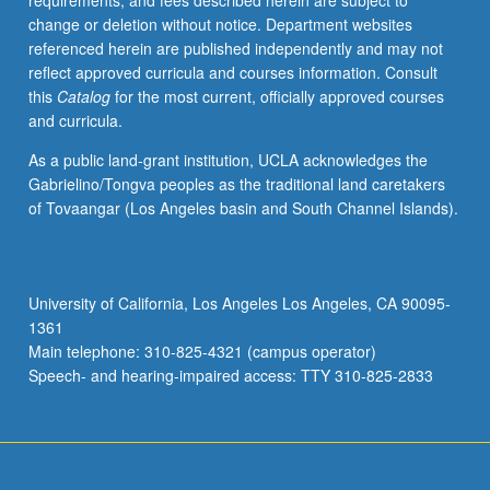
requirements, and fees described herein are subject to
functions
change or deletion without notice. Department websites
served
referenced herein are published independently and may not
by
reflect approved curricula and courses information. Consult
rites
this
Catalog
for the most current, officially approved courses
of
and curricula.
passage
and
As a public land-grant institution, UCLA acknowledges the
healing
Gabrielino/Tongva peoples as the traditional land caretakers
rituals
of Tovaangar (Los Angeles basin and South Channel Islands).
and
of
role
of
University of California, Los Angeles Los Angeles, CA 90095-
arts
1361
in
Main telephone: 310-825-4321 (campus operator)
healing
Speech- and hearing-impaired access: TTY 310-825-2833
troubled
communities.
…
For
more