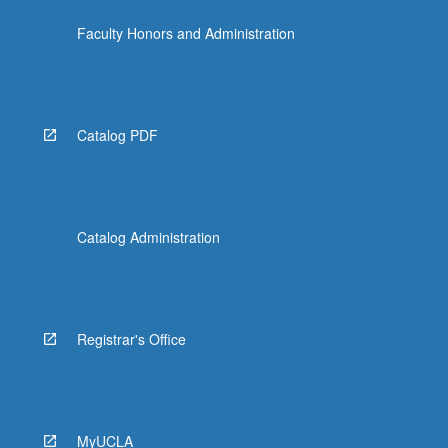
content
Faculty Honors and Administration
click
the
Read
More
button
Catalog PDF
below.
Catalog Administration
Registrar's Office
MyUCLA