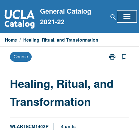
Skip
General Catalog
to
menu
search
content
2021-22
Home
/
Healing, Ritual, and Transformation
print
bookmark_border
Course
Print
Healing,
Ritual,
and
Healing, Ritual, and
Transformatio
page
Transformation
WLARTSCM140XP
4 units