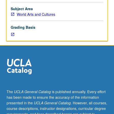
eight
hours.
Subject Area
Designed
World Arts and Cultures
for
juniors/seniors.
Grading Basis
Examination
of
role
of
healers,
historically
and
within
contemporary
culture-
specific
The
UCLA General Catalog
is published annually. Every effort
contexts.
has been made to ensure the accuracy of the information
Exploration
presented in the
UCLA General Catalog
. However, all courses,
of
course descriptions, instructor designations, curricular degree
psychological