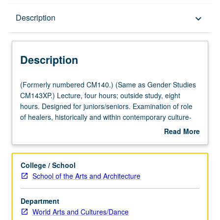
Description
Description
keyboard_arrow_down
Description
(Formerly
(Formerly numbered CM140.) (Same as Gender Studies
numbered
CM143XP.) Lecture, four hours; outside study, eight
CM140.)
hours. Designed for juniors/seniors. Examination of role
(Same
of healers, historically and within contemporary culture-
as
specific contexts. Exploration of psychological functions
Read More
Gender
served by rites of passage and healing rituals and of role
about
Studies
of arts in healing troubled communities. Concurrently
Description
CM143XP.)
scheduled with course CM240XP. P/NP or letter grading.
College / School
Lecture,
School of the Arts and Architecture
four
hours;
Department
outside
World Arts and Cultures/Dance
study,