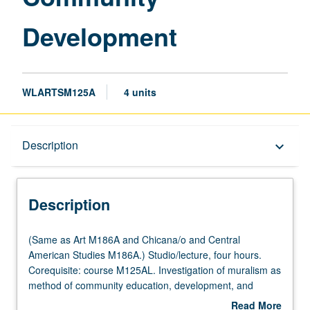
Development
WLARTSM125A
4 units
Description
Description
keyboard_arrow_down
Description
(Same
(Same as Art M186A and Chicana/o and Central
as
American Studies M186A.) Studio/lecture, four hours.
Art
Corequisite: course M125AL. Investigation of muralism as
M186A
method of community education, development, and
and
empowerment. Exploration of issues through
Read More