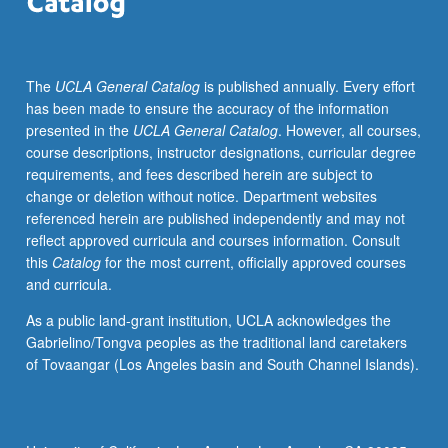
and
empowerment.
Exploration
The
UCLA General Catalog
is published annually. Every effort
of
has been made to ensure the accuracy of the information
issues
presented in the
UCLA General Catalog
. However, all courses,
through
course descriptions, instructor designations, curricular degree
development
requirements, and fees described herein are subject to
of
change or deletion without notice. Department websites
large-
referenced herein are published independently and may not
scale
reflect approved curricula and courses information. Consult
collaborative
this
Catalog
for the most current, officially approved courses
digitally
and curricula.
created
image
As a public land-grant institution, UCLA acknowledges the
and/or
Gabrielino/Tongva peoples as the traditional land caretakers
painting
of Tovaangar (Los Angeles basin and South Channel Islands).
for
placement
in
community.