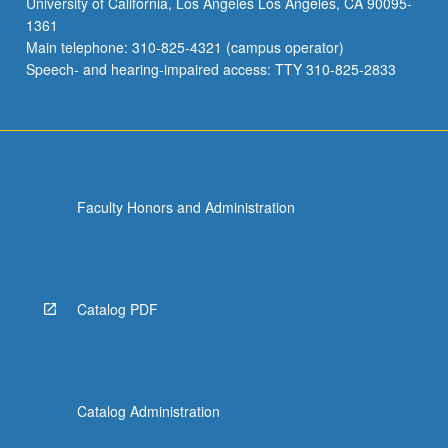
University of California, Los Angeles Los Angeles, CA 90095-
Students
1361
research,
Main telephone: 310-825-4321 (campus operator)
design,
Speech- and hearing-impaired access: TTY 310-825-2833
and
work…
For
more
content
click
Faculty Honors and Administration
the
Read
More
button
below.
Catalog PDF
Catalog Administration