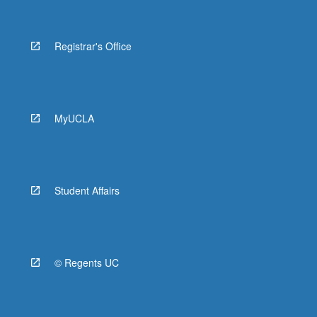
Registrar's Office
MyUCLA
Student Affairs
© Regents UC