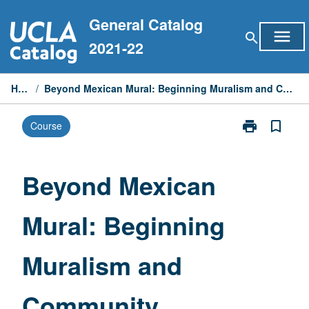
Skip
General Catalog
to
menu
search
content
2021-22
Home
/
Beyond Mexican Mural: Beginning Muralism and Community Development
print
bookmark_border
Course
Print
Beyond
Mexican
Mural:
Beyond Mexican
Beginning
Muralism
Mural: Beginning
and
Community
Development
Muralism and
page
Community