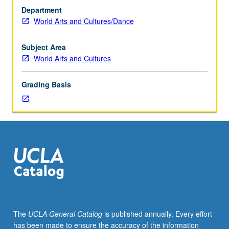
one
Department
hour;
World Arts and Cultures/Dance
activity,
one
hour.
Subject Area
Survey
World Arts and Cultures
of
selected
Grading Basis
Native
North
American
cultures
from
pre-
Western
contact
to
contemporary
period,
The
UCLA General Catalog
is published annually. Every effort
with
has been made to ensure the accuracy of the information
particular