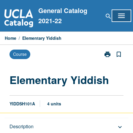
Skip
General Catalog
to
menu
search
content
2021-22
Home
/
Elementary Yiddish
print
bookmark_border
Course
Print
Elementary
Yiddish
page
Elementary Yiddish
YIDDSH101A
4 units
Description
Description
keyboard_arrow_down