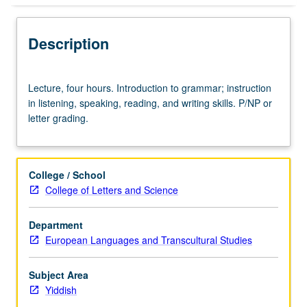
Description
Lecture,
Lecture, four hours. Introduction to grammar; instruction
four
in listening, speaking, reading, and writing skills. P/NP or
hours.
letter grading.
Introduction
to
grammar;
instruction
College / School
in
College of Letters and Science
listening,
speaking,
Department
reading,
European Languages and Transcultural Studies
and
writing
skills.
Subject Area
P/NP
Yiddish
or