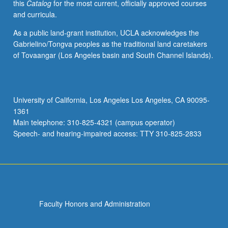
this
Catalog
for the most current, officially approved courses
and curricula.
As a public land-grant institution, UCLA acknowledges the
Gabrielino/Tongva peoples as the traditional land caretakers
of Tovaangar (Los Angeles basin and South Channel Islands).
University of California, Los Angeles Los Angeles, CA 90095-
1361
Main telephone: 310-825-4321 (campus operator)
Speech- and hearing-impaired access: TTY 310-825-2833
Faculty Honors and Administration