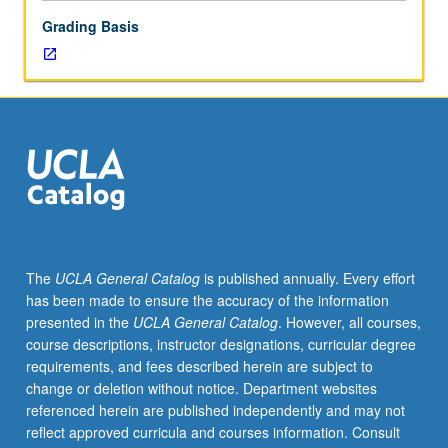
letter
Grading Basis
grading.
The
UCLA General Catalog
is published annually. Every effort
has been made to ensure the accuracy of the information
presented in the
UCLA General Catalog
. However, all courses,
course descriptions, instructor designations, curricular degree
requirements, and fees described herein are subject to
change or deletion without notice. Department websites
referenced herein are published independently and may not
reflect approved curricula and courses information. Consult