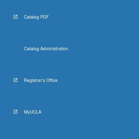
Catalog PDF
Catalog Administration
Registrar's Office
MyUCLA