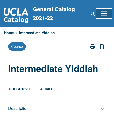
Skip
General Catalog
to
menu
search
content
2021-22
Home
/
Intermediate Yiddish
print
bookmark_border
Course
Print
Intermediate
Yiddish
page
Intermediate Yiddish
YIDDSH102C
4 units
Description
Description
keyboard_arrow_down