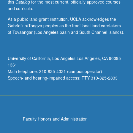
this
Catalog
for the most current, officially approved courses
and curricula.
As a public land-grant institution, UCLA acknowledges the
Gabrielino/Tongva peoples as the traditional land caretakers
of Tovaangar (Los Angeles basin and South Channel Islands).
University of California, Los Angeles Los Angeles, CA 90095-
1361
Main telephone: 310-825-4321 (campus operator)
Speech- and hearing-impaired access: TTY 310-825-2833
Faculty Honors and Administration