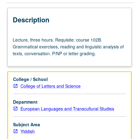
Description
Lecture,
Lecture, three hours. Requisite: course 102B.
three
Grammatical exercises, reading and linguistic analysis of
hours.
texts, conversation. P/NP or letter grading.
Requisite:
course
102B.
Grammatical
College / School
exercises,
College of Letters and Science
reading
and
Department
linguistic
European Languages and Transcultural Studies
analysis
of
texts,
Subject Area
conversation.
Yiddish
P/NP