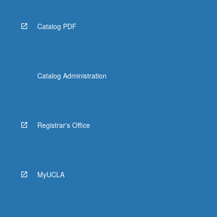
Catalog PDF
Catalog Administration
Registrar's Office
MyUCLA