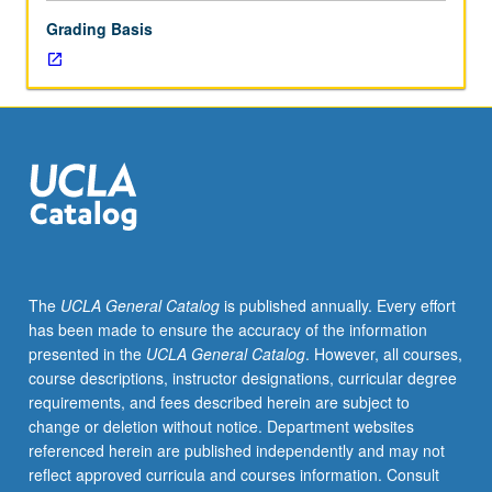
or
Grading Basis
letter
grading.
The
UCLA General Catalog
is published annually. Every effort
has been made to ensure the accuracy of the information
presented in the
UCLA General Catalog
. However, all courses,
course descriptions, instructor designations, curricular degree
requirements, and fees described herein are subject to
change or deletion without notice. Department websites
referenced herein are published independently and may not
reflect approved curricula and courses information. Consult