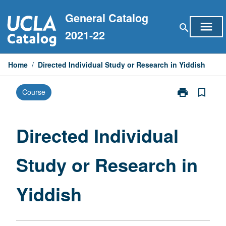
Skip
General Catalog
to
menu
search
content
2021-22
Home
/
Directed Individual Study or Research in Yiddish
print
bookmark_border
Course
Print
Directed
Individual
Study
Directed Individual
or
Research
Study or Research in
in
Yiddish
page
Yiddish