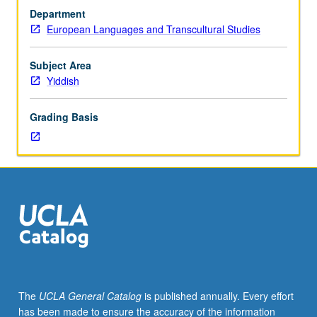
or
Department
research
European Languages and Transcultural Studies
(course
section
to
Subject Area
be
Yiddish
identified
by
Grading Basis
two-
letter
code
using
initials
of
sponsoring
instructor
—
see
department
The
UCLA General Catalog
is published annually. Every effort
for
has been made to ensure the accuracy of the information
ID