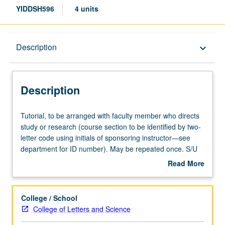
YIDDSH596
4 units
Description
Description
keyboard_arrow_down
Description
Tutorial,
Tutorial, to be arranged with faculty member who directs
to
study or research (course section to be identified by two-
be
letter code using initials of sponsoring instructor—see
arranged
department for ID number). May be repeated once. S/U
with
grading.
Read More
faculty
about
member
Description
who
College / School
directs
College of Letters and Science
study