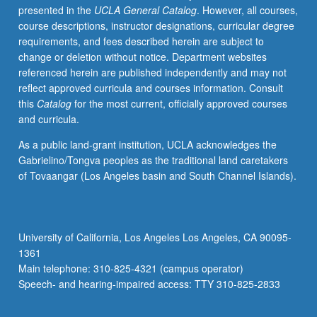
presented in the
UCLA General Catalog
. However, all courses,
number).
course descriptions, instructor designations, curricular degree
May
requirements, and fees described herein are subject to
be
change or deletion without notice. Department websites
repeated
referenced herein are published independently and may not
once.
reflect approved curricula and courses information. Consult
S/U
this
Catalog
for the most current, officially approved courses
grading.
and curricula.
As a public land-grant institution, UCLA acknowledges the
Gabrielino/Tongva peoples as the traditional land caretakers
of Tovaangar (Los Angeles basin and South Channel Islands).
University of California, Los Angeles Los Angeles, CA 90095-
1361
Main telephone: 310-825-4321 (campus operator)
Speech- and hearing-impaired access: TTY 310-825-2833