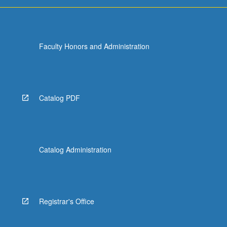
Faculty Honors and Administration
Catalog PDF
Catalog Administration
Registrar's Office