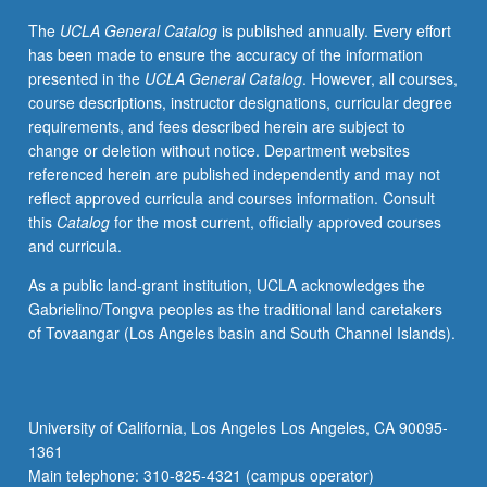
I
The
UCLA General Catalog
is published annually. Every effort
to
has been made to ensure the accuracy of the information
present.
presented in the
UCLA General Catalog
. However, all courses,
African
course descriptions, instructor designations, curricular degree
American
requirements, and fees described herein are subject to
support
change or deletion without notice. Department websites
for
referenced herein are published independently and may not
and
reflect approved curricula and courses information. Consult
resistance
this
Catalog
for the most current, officially approved courses
to
and curricula.
U.S.
militarism
As a public land-grant institution, UCLA acknowledges the
and
Gabrielino/Tongva peoples as the traditional land caretakers
military
of Tovaangar (Los Angeles basin and South Channel Islands).
policy
central
to
this
University of California, Los Angeles Los Angeles, CA 90095-
inquiry.
1361
Emphasis
Main telephone: 310-825-4321 (campus operator)
on