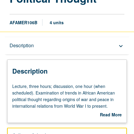
AFAMER106B
4 units
Description
Description
keyboard_arrow_down
Description
Lecture,
Lecture, three hours; discussion, one hour (when
three
scheduled). Examination of trends in African American
hours;
political thought regarding origins of war and peace in
discussion,
international relations from World War I to present.
one
African American support for and resistance to U.S.
Read More
hour
militarism and military policy central to this inquiry.
about
(when
Emphasis on African American appraisals of justness of
Description
scheduled).
America’s wars, and nexus between U.S. military conflicts