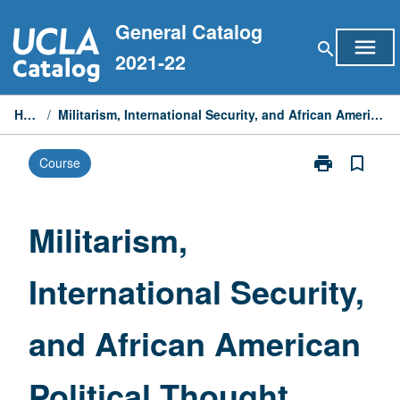
Skip
General Catalog
to
menu
search
content
2021-22
Home
/
Militarism, International Security, and African American Political Thought
print
bookmark_border
Course
Print
Militarism,
International
Security,
Militarism,
and
African
International Security,
American
Political
Thought
and African American
page
Political Thought