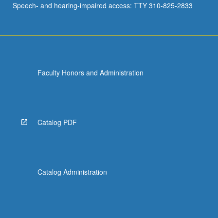
Speech- and hearing-impaired access: TTY 310-825-2833
African…
For
more
content
click
the
Faculty Honors and Administration
Read
More
button
below.
Catalog PDF
Catalog Administration