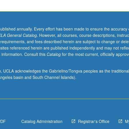
ntent of Black radical tradition and its critiques of racial capitalism. S
published annually. Every effort has been made to ensure the accuracy 
LA General Catalog
. However, all courses, course descriptions, instruc
 requirements, and fees described herein are subject to change or dele
sites referenced herein are published independently and may not refle
 information. Consult this
Catalog
for the most current, officially appro
ion, UCLA acknowledges the Gabrielino/Tongva peoples as the traditiona
ngeles basin and South Channel Islands).
PDF
Catalog Administration
Registrar's Office
M