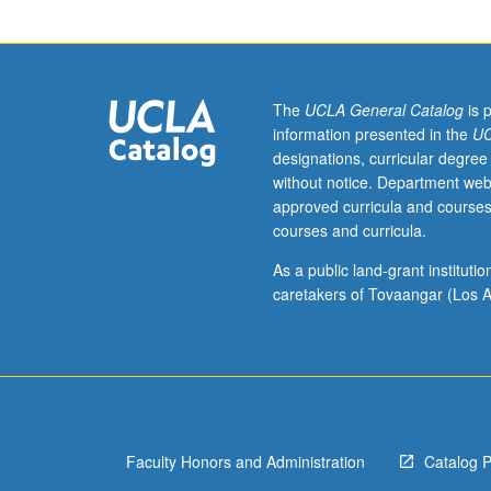
of
emergence and co
history
letter grading.
of
capitalism
and
The
UCLA General Catalog
is 
history
information presented in the
UC
of
designations, curricular degree
African
without notice. Department web
diaspora,
approved curricula and courses
especially
courses and curricula.
in
their
As a public land-grant institut
overlapping
caretakers of Tovaangar (Los A
concerns
with
organization
of
race
and
Faculty Honors and Administration
Catalog 
racial
states