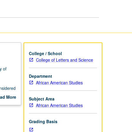
Race
page
College / School
College of Letters and Science
y of
Department
African American Studies
nsidered
ad More
Subject Area
gnty;
out
African American Studies
 of
scription
;
Grading Basis
nd