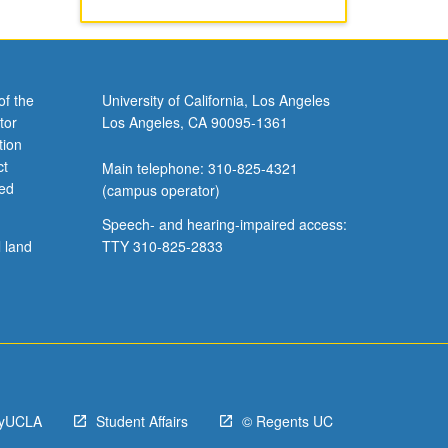
/U or
of the
University of California, Los Angeles
tor
Los Angeles, CA 90095-1361
tion
ct
Main telephone: 310-825-4321
ved
(campus operator)
Speech- and hearing-impaired access:
l land
TTY 310-825-2833
yUCLA
Student Affairs
© Regents UC