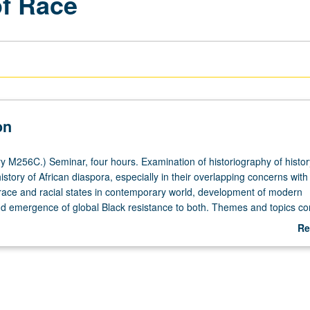
of Race
on
y M256C.) Seminar, four hours. Examination of historiography of histor
istory of African diaspora, especially in their overlapping concerns with
 race and racial states in contemporary world, development of modern
 emergence of global Black resistance to both. Themes and topics co
talism and question of slavery; law, regulations, and legal pluralism in
Re
 markets and nations; uneven development and nature of Black soverei
ab
es of gender and sexuality in social and capital reproduction; modalities
De
tion and production of space; racial violence and territorial expansion;
 growth of empire; history of finance capital and its discourses of debt
istory of anti-Blackness; racism, neoliberalism, and governmentality; a