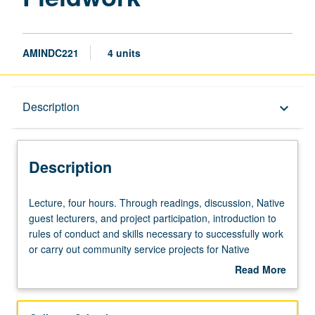
AMINDC221
4 units
Description
Description
keyboard_arrow_down
Description
Lecture,
Lecture, four hours. Through readings, discussion, Native
four
guest lecturers, and project participation, introduction to
hours.
rules of conduct and skills necessary to successfully work
Through
or carry out community service projects for Native
readings,
American communities and organizations. Concurrently
Read More
discussion,
scheduled with course C121. S/U or letter grading.
about
Native
Description
guest