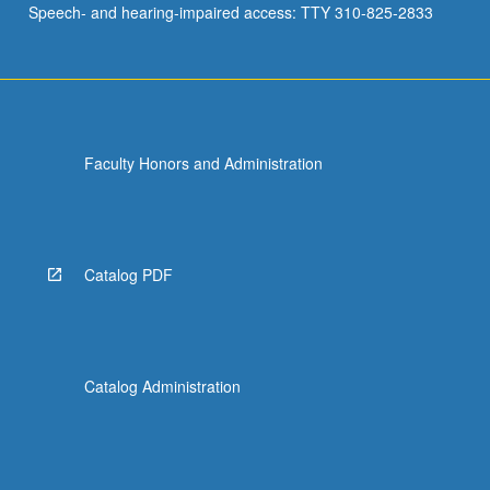
Speech- and hearing-impaired access: TTY 310-825-2833
Faculty Honors and Administration
Catalog PDF
Catalog Administration