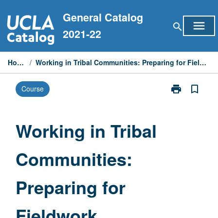
Skip
General Catalog
to
menu
search
content
2021-22
Home
/
Working in Tribal Communities: Preparing for Fieldwork
print
bookmark_border
Course
Print
Working
in
Tribal
Working in Tribal
Communities:
Preparing
Communities:
for
Fieldwork
page
Preparing for
Fieldwork