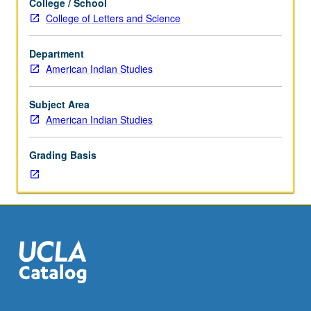
College / School
lecturers,
College of Letters and Science
and
project
Department
participation,
American Indian Studies
introduction
to
rules
Subject Area
of
American Indian Studies
conduct
and
Grading Basis
skills
necessary
to
successfully
work
or
carry
out
community
service