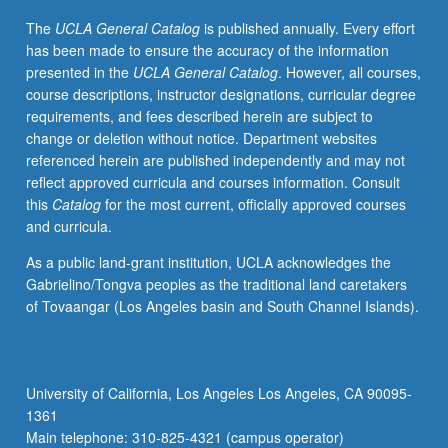
projects
The
UCLA General Catalog
is published annually. Every effort
for
has been made to ensure the accuracy of the information
Native
presented in the
UCLA General Catalog
. However, all courses,
American
course descriptions, instructor designations, curricular degree
communities
requirements, and fees described herein are subject to
and
change or deletion without notice. Department websites
organizations.
referenced herein are published independently and may not
Concurrently
reflect approved curricula and courses information. Consult
scheduled
this
Catalog
for the most current, officially approved courses
with
and curricula.
course
C121.
As a public land-grant institution, UCLA acknowledges the
S/U
Gabrielino/Tongva peoples as the traditional land caretakers
or
of Tovaangar (Los Angeles basin and South Channel Islands).
letter
grading.
University of California, Los Angeles Los Angeles, CA 90095-
1361
Main telephone: 310-825-4321 (campus operator)