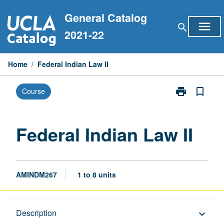
Skip
General Catalog
to
menu
search
content
2021-22
Home
/
Federal Indian Law II
print
bookmark_border
Course
Print
Federal
Indian
Law
Federal Indian Law II
II
page
AMINDM267
1 to 8 units
Description
Description
keyboard_arrow_down