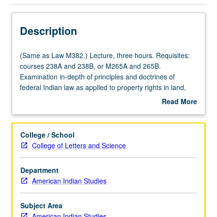
Description
(Same
(Same as Law M382.) Lecture, three hours. Requisites:
as
courses 238A and 238B, or M265A and 265B.
Law
Examination in-depth of principles and doctrines of
M382.)
federal Indian law as applied to property rights in land,
Lecture,
cultural resources, hunting and fishing rights, water rights,
Read More
three
and economic development. Special jurisdictional regimes
about
hours.
established by federal statutes, such as Indian Child
Description
Requisites:
Welfare Act and Indian Gaming Regulatory Act,
College / School
courses
addressed. S/U or letter grading.
College of Letters and Science
238A
and
Department
238B,
American Indian Studies
or
M265A
and
Subject Area
265B.
American Indian Studies