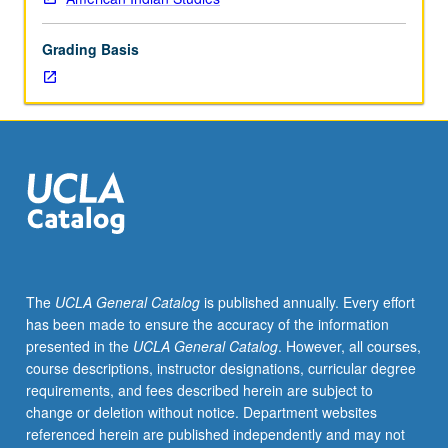
Examination
in-
Grading Basis
depth
of
principles
and
doctrines
of
federal
Indian
law
as
applied
The
UCLA General Catalog
is published annually. Every effort
to
has been made to ensure the accuracy of the information
property
presented in the
UCLA General Catalog
. However, all courses,
rights
course descriptions, instructor designations, curricular degree
in
requirements, and fees described herein are subject to
land,
change or deletion without notice. Department websites
cultural
referenced herein are published independently and may not
resources,