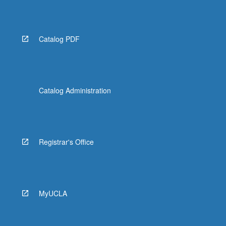
Read
More
button
below.
Catalog PDF
Catalog Administration
Registrar's Office
MyUCLA