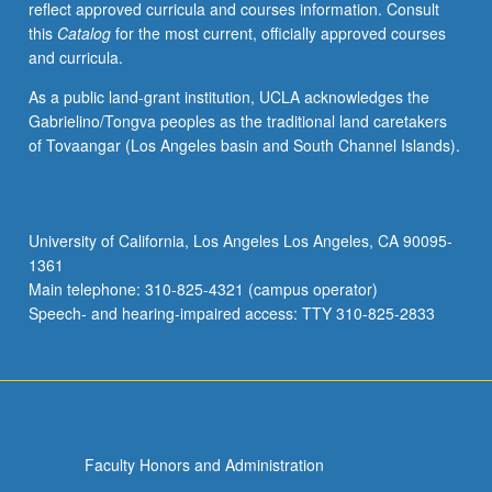
reflect approved curricula and courses information. Consult
hunting
this
Catalog
for the most current, officially approved courses
and
and curricula.
fishing
rights,
As a public land-grant institution, UCLA acknowledges the
water
Gabrielino/Tongva peoples as the traditional land caretakers
rights,
of Tovaangar (Los Angeles basin and South Channel Islands).
and
economic
development.
Special
University of California, Los Angeles Los Angeles, CA 90095-
jurisdictional
1361
regimes
Main telephone: 310-825-4321 (campus operator)
established
Speech- and hearing-impaired access: TTY 310-825-2833
by
federal…
For
more
content
click
Faculty Honors and Administration
the