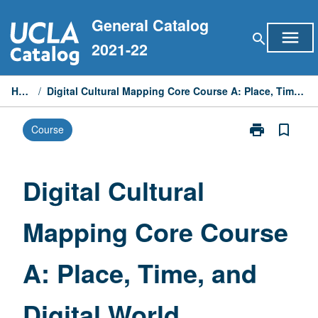
Skip
General Catalog
to
menu
search
content
2021-22
Home
/
Digital Cultural Mapping Core Course A: Place, Time, and Digital World
print
bookmark_border
Course
Print
Digital
Cultural
Mapping
Digital Cultural
Core
Course
Mapping Core Course
A:
Place,
Time,
A: Place, Time, and
and
Digital
World
Digital World
page