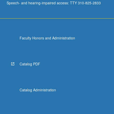
Speech- and hearing-impaired access: TTY 310-825-2833
use
technology…
For
more
content
click
Faculty Honors and Administration
the
Read
More
button
below.
Catalog PDF
Catalog Administration