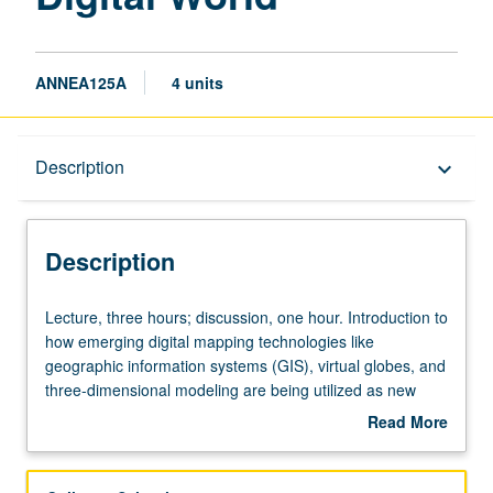
ANNEA125A
4 units
Description
Description
keyboard_arrow_down
Description
Lecture,
Lecture, three hours; discussion, one hour. Introduction to
three
how emerging digital mapping technologies like
hours;
geographic information systems (GIS), virtual globes, and
discussion,
three-dimensional modeling are being utilized as new
one
means of inquiry in the humanities and social sciences.
Read More
hour.
Provides students with critical apparatus needed to
about
Introduction
effectively, responsibly, and heuristically use technology in
Description
to
digital cultural mapping projects. Analysis of different