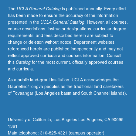
new
The
UCLA General Catalog
is published annually. Every effort
means
has been made to ensure the accuracy of the information
of
presented in the
UCLA General Catalog
. However, all courses,
inquiry
course descriptions, instructor designations, curricular degree
in
requirements, and fees described herein are subject to
the
change or deletion without notice. Department websites
humanities
referenced herein are published independently and may not
and
reflect approved curricula and courses information. Consult
social
this
Catalog
for the most current, officially approved courses
sciences.
and curricula.
Provides
students
As a public land-grant institution, UCLA acknowledges the
with
Gabrielino/Tongva peoples as the traditional land caretakers
critical
of Tovaangar (Los Angeles basin and South Channel Islands).
apparatus
needed
to
effectively,
University of California, Los Angeles Los Angeles, CA 90095-
responsibly,
1361
and
Main telephone: 310-825-4321 (campus operator)
heuristically