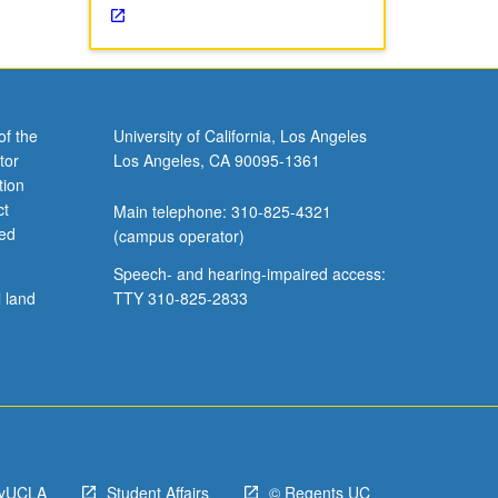
of the
University of California, Los Angeles
tor
Los Angeles, CA 90095-1361
tion
ct
Main telephone: 310-825-4321
ved
(campus operator)
Speech- and hearing-impaired access:
l land
TTY 310-825-2833
yUCLA
Student Affairs
© Regents UC