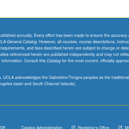
published annually. Every effort has been made to ensure the accuracy 
LA General Catalog
. However, all courses, course descriptions, instruc
 requirements, and fees described herein are subject to change or dele
sites referenced herein are published independently and may not refle
 information. Consult this
Catalog
for the most current, officially appro
ion, UCLA acknowledges the Gabrielino/Tongva peoples as the traditiona
ngeles basin and South Channel Islands).
PDF
Catalog Administration
Registrar's Office
M