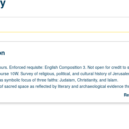
ty
on
urs. Enforced requisite: English Composition 3. Not open for credit to 
course 10W. Survey of religious, political, and cultural history of Jerusal
as symbolic focus of three faiths: Judaism, Christianity, and Islam.
of sacred space as reflected by literary and archaeological evidence t
estimony of artifacts, architectural monuments, and iconography in rela
Re
. Study of creation of mythic Jerusalem through event and experience.
ab
dvanced writing skills and critical thinking. Satisfies Writing II require
De