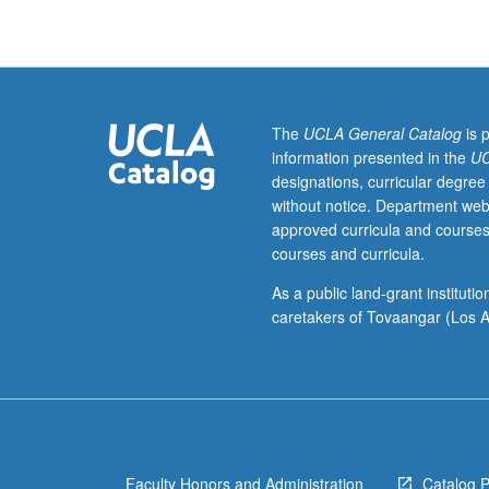
for
credit
to
students
with
credit
The
UCLA General Catalog
is 
for
information presented in the
UC
course
designations, curricular degree
10W.
without notice. Department web
Survey
approved curricula and courses
of
courses and curricula.
religious,
political,
As a public land-grant institut
and
caretakers of Tovaangar (Los A
cultural
history
of
Jerusalem
over
three
Faculty Honors and Administration
Catalog 
millennia