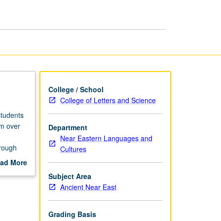
page
College / School
College of Letters and Science
students
em over
Department
Near Eastern Languages and
hrough
Cultures
tion to
ad More
out
Subject Area
ment.
scription
Ancient Near East
Grading Basis