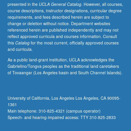
presented in the
UCLA General Catalog
. However, all courses,
letter
course descriptions, instructor designations, curricular degree
grading.
requirements, and fees described herein are subject to
change or deletion without notice. Department websites
referenced herein are published independently and may not
reflect approved curricula and courses information. Consult
this
Catalog
for the most current, officially approved courses
and curricula.
As a public land-grant institution, UCLA acknowledges the
Gabrielino/Tongva peoples as the traditional land caretakers
of Tovaangar (Los Angeles basin and South Channel Islands).
University of California, Los Angeles Los Angeles, CA 90095-
1361
Main telephone: 310-825-4321 (campus operator)
Speech- and hearing-impaired access: TTY 310-825-2833