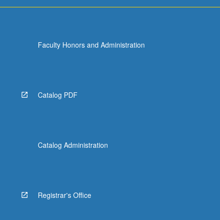
Faculty Honors and Administration
Catalog PDF
Catalog Administration
Registrar's Office