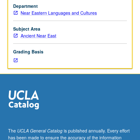
investigation
Department
under
Near Eastern Languages and Cultures
guidance
of
faculty
Subject Area
mentor.
Ancient Near East
Culminating
paper
Grading Basis
or
project
required.
May
be
repeated
for
credit.
Individual
contract
required.
The
UCLA General Catalog
is published annually. Every effort
P/NP
has been made to ensure the accuracy of the information
or