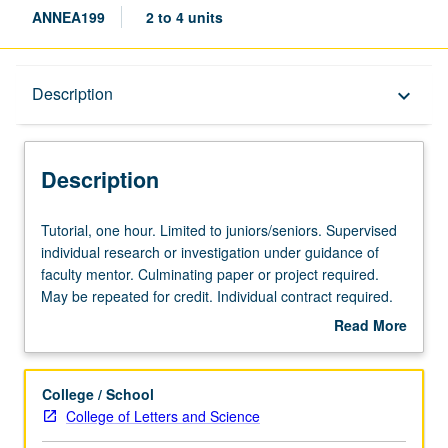
ANNEA199
2 to 4 units
Description
Description
keyboard_arrow_down
Description
Tutorial,
Tutorial, one hour. Limited to juniors/seniors. Supervised
one
individual research or investigation under guidance of
hour.
faculty mentor. Culminating paper or project required.
Limited
May be repeated for credit. Individual contract required.
to
P/NP or letter grading.
Read More
juniors/seniors.
about
Supervised
Description
individual
College / School
research
College of Letters and Science
or