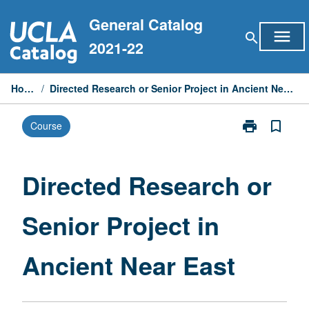
Skip
General Catalog
to
menu
search
content
2021-22
Home
/
Directed Research or Senior Project in Ancient Near East
print
bookmark_border
Course
Print
Directed
Research
or
Directed Research or
Senior
Project
Senior Project in
in
Ancient
Near
Ancient Near East
East
page