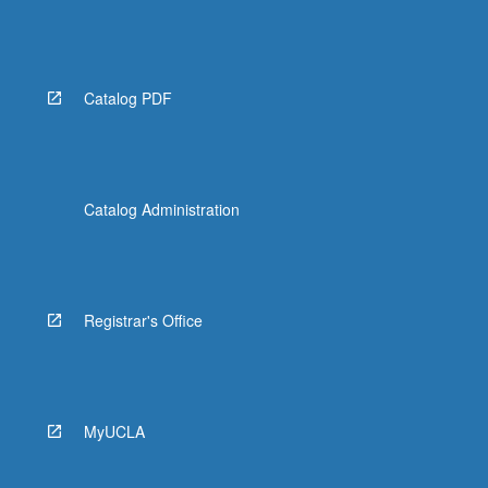
Catalog PDF
Catalog Administration
Registrar's Office
MyUCLA