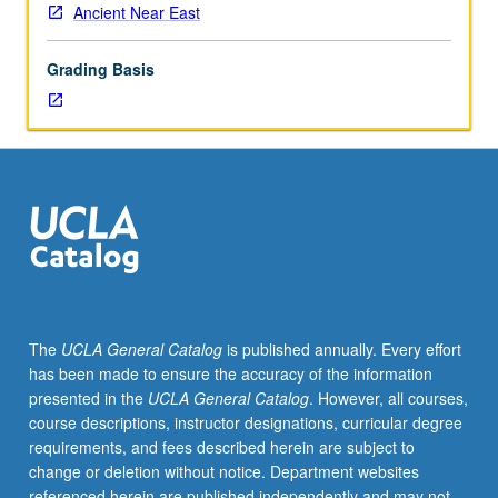
Ancient Near East
Grading Basis
The
UCLA General Catalog
is published annually. Every effort
has been made to ensure the accuracy of the information
presented in the
UCLA General Catalog
. However, all courses,
course descriptions, instructor designations, curricular degree
requirements, and fees described herein are subject to
change or deletion without notice. Department websites
referenced herein are published independently and may not