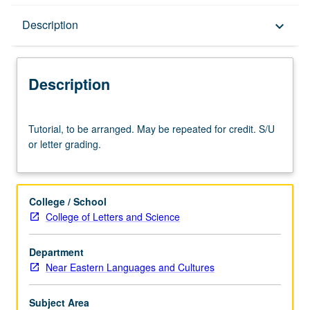
Description
Description
keyboard_arrow_down
Description
Tutorial,
Tutorial, to be arranged. May be repeated for credit. S/U
to
or letter grading.
be
arranged.
May
be
College / School
repeated
College of Letters and Science
for
credit.
Department
S/U
Near Eastern Languages and Cultures
or
letter
grading.
Subject Area