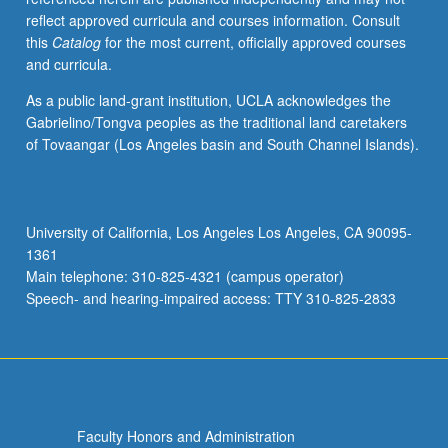
reflect approved curricula and courses information. Consult
this
Catalog
for the most current, officially approved courses
and curricula.
As a public land-grant institution, UCLA acknowledges the
Gabrielino/Tongva peoples as the traditional land caretakers
of Tovaangar (Los Angeles basin and South Channel Islands).
University of California, Los Angeles Los Angeles, CA 90095-
1361
Main telephone: 310-825-4321 (campus operator)
Speech- and hearing-impaired access: TTY 310-825-2833
Faculty Honors and Administration