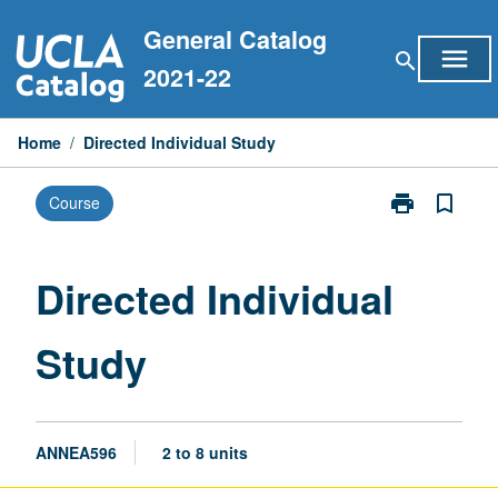
Skip
General Catalog
to
menu
search
content
2021-22
Home
/
Directed Individual Study
print
bookmark_border
Course
Print
Directed
Individual
Study
Directed Individual
page
Study
ANNEA596
2 to 8 units