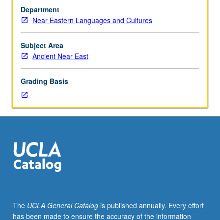
discussion,
Department
one
Near Eastern Languages and Cultures
hour
(when
scheduled).
Subject Area
From
Ancient Near East
end
of
Grading Basis
Elam
and
rise
of
Medes
to
Macedonian
conquest
of
Achaemenid
Persia.
The
UCLA General Catalog
is published annually. Every effort
Emphasis
has been made to ensure the accuracy of the information
on