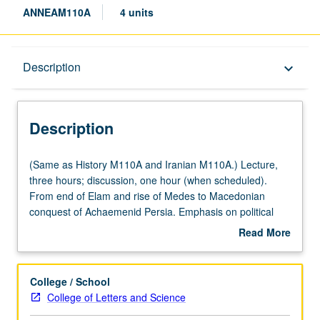
ANNEAM110A
4 units
Description
Description
keyboard_arrow_down
Description
(Same
(Same as History M110A and Iranian M110A.) Lecture,
as
three hours; discussion, one hour (when scheduled).
History
From end of Elam and rise of Medes to Macedonian
M110A
conquest of Achaemenid Persia. Emphasis on political
and
history, state structure, empire’s religions, and Greco-
Read More
Iranian
Persian interactions. Further accents on Cyrus’ empire
about
M110A.)
and Darius’ world order, age of Persian Wars, Cyrus the
Description
Lecture,
Younger, Achaemenid Egypt, Alexander’s conquest. P/NP
College / School
three
or letter grading.
College of Letters and Science
hours;