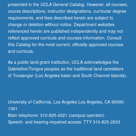
presented in the
UCLA General Catalog
. However, all courses,
political
course descriptions, instructor designations, curricular degree
history,
requirements, and fees described herein are subject to
state
change or deletion without notice. Department websites
structure,
referenced herein are published independently and may not
empire’s
reflect approved curricula and courses information. Consult
religions,
this
Catalog
for the most current, officially approved courses
and
and curricula.
Greco-
Persian
As a public land-grant institution, UCLA acknowledges the
interactions.
Gabrielino/Tongva peoples as the traditional land caretakers
Further
of Tovaangar (Los Angeles basin and South Channel Islands).
accents
on
Cyrus’
empire
University of California, Los Angeles Los Angeles, CA 90095-
and
1361
Darius’
Main telephone: 310-825-4321 (campus operator)
world
Speech- and hearing-impaired access: TTY 310-825-2833
order,
age…