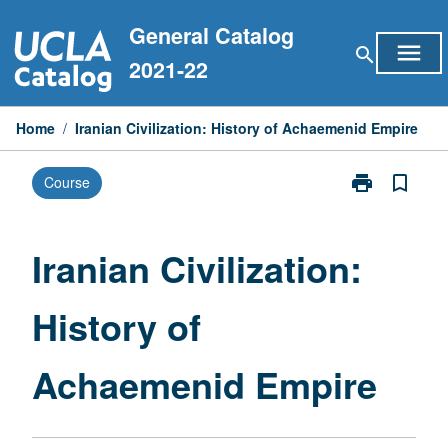
Skip
General Catalog
to
menu
search
content
2021-22
Home
/
Iranian Civilization: History of Achaemenid Empire
print
bookmark_border
Course
Print
Iranian
Civilization:
History
Iranian Civilization:
of
Achaemenid
History of
Empire
page
Achaemenid Empire