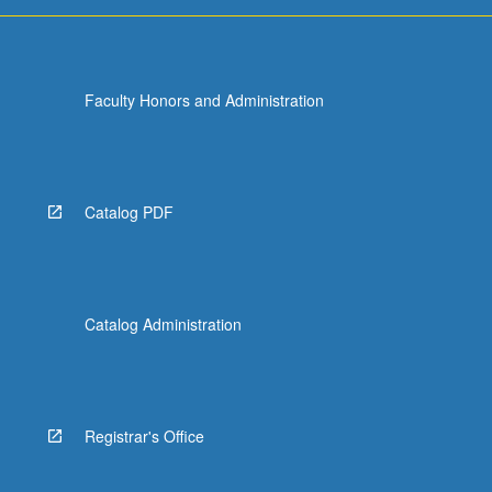
For
more
content
click
Faculty Honors and Administration
the
Read
More
button
below.
Catalog PDF
Catalog Administration
Registrar's Office