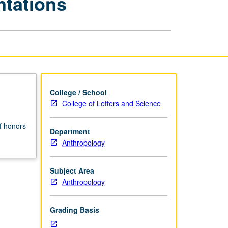
ntations
and
Conference
Presentations
page
College / School
College of Letters and Science
f honors
Department
Anthropology
Subject Area
Anthropology
Grading Basis