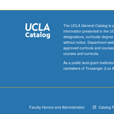
of
honors
theses
for
publication
The
UCLA General Catalog
is 
and
information presented in the
UC
for
designations, curricular degree
conference
without notice. Department web
presentations
approved curricula and courses
and
courses and curricula.
posters.
Letter
As a public land-grant institut
grading.
caretakers of Tovaangar (Los A
Faculty Honors and Administration
Catalog 