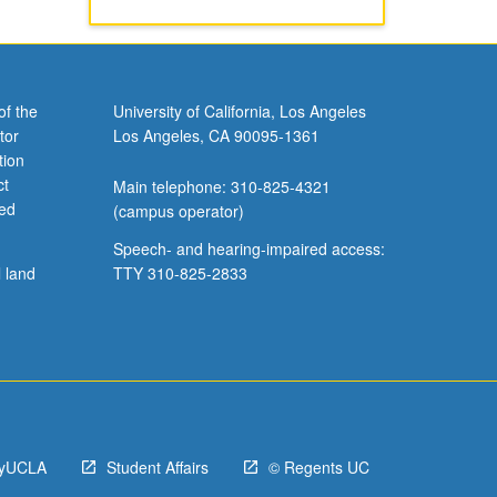
of the
University of California, Los Angeles
tor
Los Angeles, CA 90095-1361
tion
ct
Main telephone: 310-825-4321
ved
(campus operator)
Speech- and hearing-impaired access:
l land
TTY 310-825-2833
yUCLA
Student Affairs
© Regents UC