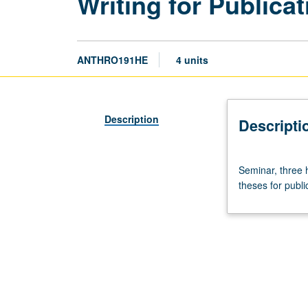
Writing for Publica
ANTHRO191HE
4 units
Description
Descripti
Seminar,
Seminar, three 
three
theses for publi
hours.
Limited
to
anthropology
honors
program
students.
Preparation