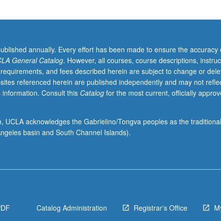
published annually. Every effort has been made to ensure the accuracy 
LA General Catalog
. However, all courses, course descriptions, instruc
 requirements, and fees described herein are subject to change or dele
sites referenced herein are published independently and may not refle
 information. Consult this
Catalog
for the most current, officially appro
ion, UCLA acknowledges the Gabrielino/Tongva peoples as the traditiona
ngeles basin and South Channel Islands).
PDF
Catalog Administration
Registrar's Office
M