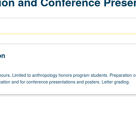
tion and Conference Prese
on
hours. Limited to anthropology honors program students. Preparation o
cation and for conference presentations and posters. Letter grading.