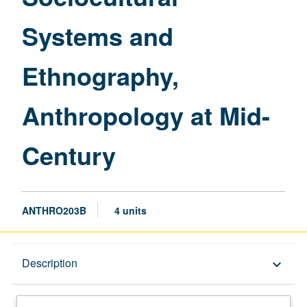
Century
Systems and
page
Ethnography,
Anthropology at Mid-
Century
ANTHRO203B
4 units
Description
Description
keyboard_arrow_down