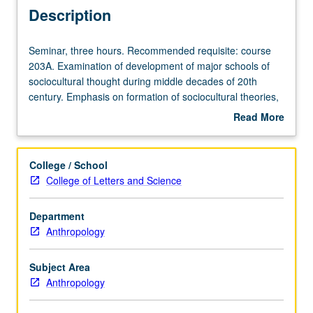
Description
Seminar,
Seminar, three hours. Recommended requisite: course
three
203A. Examination of development of major schools of
hours.
sociocultural thought during middle decades of 20th
Recommended
century. Emphasis on formation of sociocultural theories,
requisite:
concepts, and methodologies found in contemporary
Read More
course
anthropology. Letter grading.
about
203A.
Description
Examination
College / School
of
College of Letters and Science
development
of
Department
major
Anthropology
schools
of
sociocultural
Subject Area
thought
Anthropology
during
middle