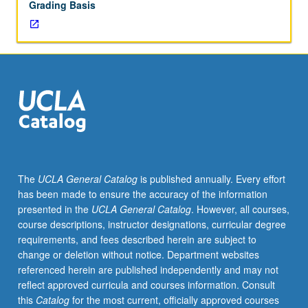
Grading Basis
decades
of
20th
century.
Emphasis
on
formation
of
sociocultural
theories,
concepts,
The
UCLA General Catalog
is published annually. Every effort
and
has been made to ensure the accuracy of the information
methodologies
presented in the
UCLA General Catalog
. However, all courses,
found
course descriptions, instructor designations, curricular degree
in
requirements, and fees described herein are subject to
contemporary
change or deletion without notice. Department websites
anthropology.
referenced herein are published independently and may not
Letter
reflect approved curricula and courses information. Consult
grading.
this
Catalog
for the most current, officially approved courses