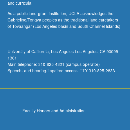
and curricula.
As a public land-grant institution, UCLA acknowledges the
Gabrielino/Tongva peoples as the traditional land caretakers
of Tovaangar (Los Angeles basin and South Channel Islands).
University of California, Los Angeles Los Angeles, CA 90095-
1361
Main telephone: 310-825-4321 (campus operator)
Speech- and hearing-impaired access: TTY 310-825-2833
Faculty Honors and Administration