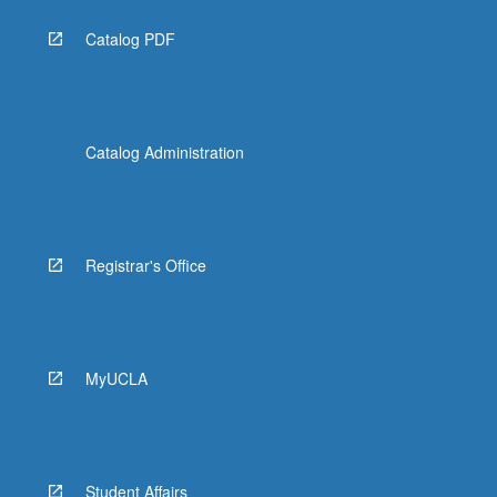
Catalog PDF
Catalog Administration
Registrar's Office
MyUCLA
Student Affairs