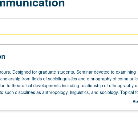
mmunication
on
hours. Designed for graduate students. Seminar devoted to examining
cholarship from fields of sociolinguistics and ethnography of communic
tion to theoretical developments including relationship of ethnography o
 such disciplines as anthropology, linguistics, and sociology. Topical f
nd strategy, speech variation, varieties of noncasual speech genres, la
Re
and nonverbal communication behavior. S/U or letter grading.
ab
De