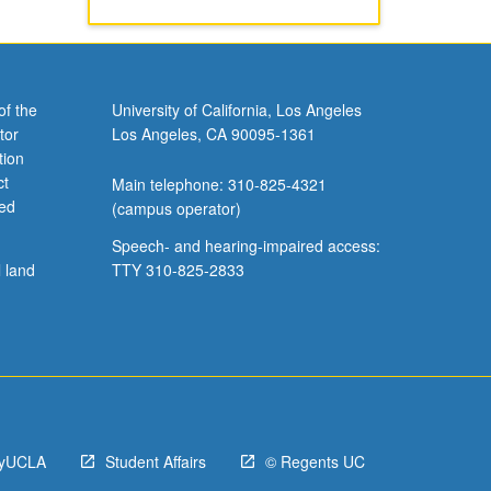
of the
University of California, Los Angeles
tor
Los Angeles, CA 90095-1361
tion
ct
Main telephone: 310-825-4321
ved
(campus operator)
Speech- and hearing-impaired access:
l land
TTY 310-825-2833
yUCLA
Student Affairs
© Regents UC