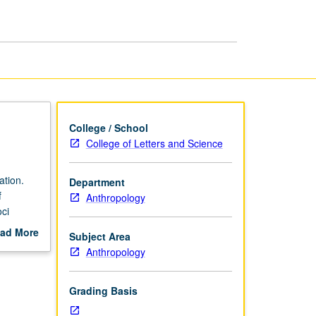
page
College / School
College of Letters and Science
ation.
Department
f
Anthropology
oci
nguages
ad More
Subject Area
out
Anthropology
scription
Grading Basis