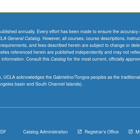
published annually. Every effort has been made to ensure the accuracy 
LA General Catalog
. However, all courses, course descriptions, instruc
 requirements, and fees described herein are subject to change or dele
sites referenced herein are published independently and may not refle
 information. Consult this
Catalog
for the most current, officially appro
ion, UCLA acknowledges the Gabrielino/Tongva peoples as the traditiona
ngeles basin and South Channel Islands).
PDF
Catalog Administration
Registrar's Office
M