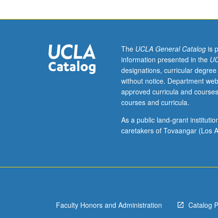
examining
representative
scholarship
from
fields
The
UCLA General Catalog
is 
of
information presented in the
UC
sociolinguistics
designations, curricular degree
and
without notice. Department web
ethnography
approved curricula and courses
of
courses and curricula.
communication.
Particular
As a public land-grant institut
attention
caretakers of Tovaangar (Los A
to
theoretical
developments
including
relationship
of
Faculty Honors and Administration
Catalog 
ethnography
of