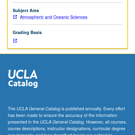
linear
regression,
Subject Area
logistic
Atmospheric and Oceanic Sciences
regression
(probability
Grading Basis
prediction),
objective
prediction
using
traditional
statistical
methods,
ensemble
prediction.
S/U
grading.
The
UCLA General Catalog
is published annually. Every effort
has been made to ensure the accuracy of the information
presented in the
UCLA General Catalog
. However, all courses,
course descriptions, instructor designations, curricular degree