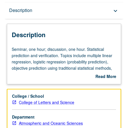
Description
Description
keyboard_arrow_down
Description
Seminar,
Seminar, one hour; discussion, one hour. Statistical
one
prediction and verification. Topics include multiple linear
hour;
regression, logistic regression (probability prediction),
discussion,
objective prediction using traditional statistical methods,
one
ensemble prediction. S/U grading.
Read More
hour.
about
Statistical
Description
prediction
College / School
and
College of Letters and Science
verification.
Topics
Department
include
Atmospheric and Oceanic Sciences
multiple