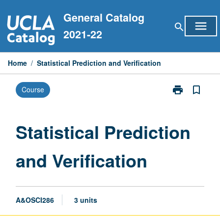
Skip
General Catalog
to
menu
search
content
2021-22
Home
/
Statistical Prediction and Verification
print
bookmark_border
Course
Print
Statistical
Prediction
and
Statistical Prediction
Verification
page
and Verification
A&OSCI286
3 units