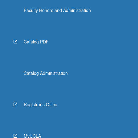
Faculty Honors and Administration
Catalog PDF
Catalog Administration
Registrar's Office
MyUCLA