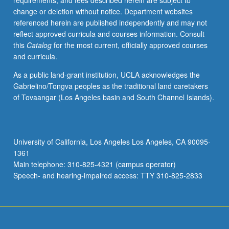
requirements, and fees described herein are subject to
change or deletion without notice. Department websites
referenced herein are published independently and may not
reflect approved curricula and courses information. Consult
this
Catalog
for the most current, officially approved courses
and curricula.
As a public land-grant institution, UCLA acknowledges the
Gabrielino/Tongva peoples as the traditional land caretakers
of Tovaangar (Los Angeles basin and South Channel Islands).
University of California, Los Angeles Los Angeles, CA 90095-
1361
Main telephone: 310-825-4321 (campus operator)
Speech- and hearing-impaired access: TTY 310-825-2833