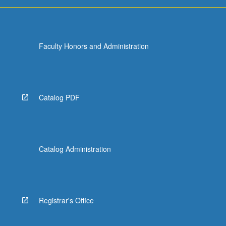
For
more
content
click
Faculty Honors and Administration
the
Read
More
button
below.
Catalog PDF
Catalog Administration
Registrar's Office