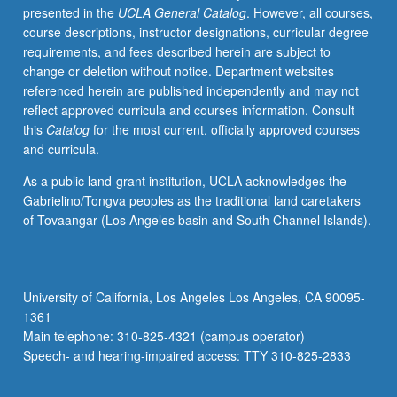
presented in the
UCLA General Catalog
. However, all courses,
time-
course descriptions, instructor designations, curricular degree
scales
requirements, and fees described herein are subject to
from
change or deletion without notice. Department websites
few
referenced herein are published independently and may not
million
reflect approved curricula and courses information. Consult
years
this
Catalog
for the most current, officially approved courses
to
and curricula.
several
years.
As a public land-grant institution, UCLA acknowledges the
Anthropogenic
Gabrielino/Tongva peoples as the traditional land caretakers
perturbation
of Tovaangar (Los Angeles basin and South Channel Islands).
of
global
carbon
cycle
University of California, Los Angeles Los Angeles, CA 90095-
and
1361
climate.
Main telephone: 310-825-4321 (campus operator)
Response
Speech- and hearing-impaired access: TTY 310-825-2833
of
ocean…