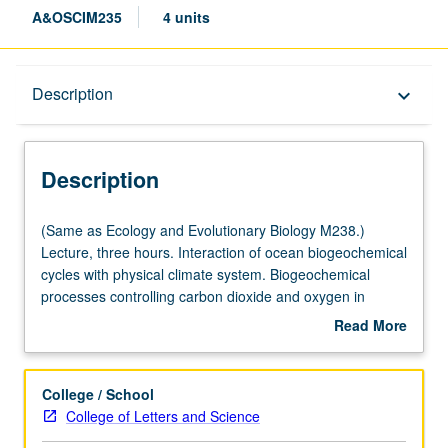
A&OSCIM235
4 units
Description
Description
keyboard_arrow_down
Description
(Same
(Same as Ecology and Evolutionary Biology M238.)
as
Lecture, three hours. Interaction of ocean biogeochemical
Ecology
cycles with physical climate system. Biogeochemical
and
processes controlling carbon dioxide and oxygen in
Evolutionary
oceans and atmosphere over time-scales from few million
Read More
Biology
years to several years. Anthropogenic perturbation of
about
M238.)
global carbon cycle and climate. Response of ocean
Description
Lecture,
ecosystems to past and future global changes. Use of
College / School
three
isotopes to study ocean biogeochemical cycles and
College of Letters and Science
hours.
climate. Interactions between biogeochemical cycles on