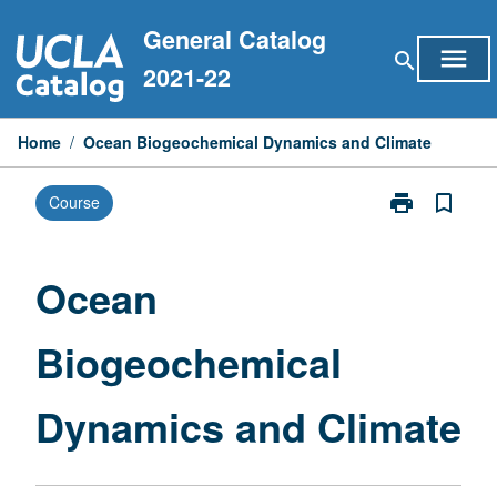
Skip
General Catalog
to
menu
search
content
2021-22
Home
/
Ocean Biogeochemical Dynamics and Climate
print
bookmark_border
Course
Print
Ocean
Biogeochemic
Dynamics
Ocean
and
Climate
Biogeochemical
page
Dynamics and Climate