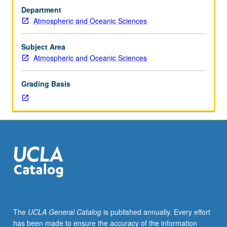
Interaction
land and in ocean. S/U or letter grading.
Department
of
Atmospheric and Oceanic Sciences
ocean
biogeochemical
cycles
Subject Area
with
Atmospheric and Oceanic Sciences
physical
climate
Grading Basis
system.
Biogeochemical
processes
controlling
carbon
dioxide
and
oxygen
in
oceans
and
The
UCLA General Catalog
is published annually. Every effort
atmosphere
has been made to ensure the accuracy of the information
over