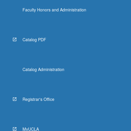
Faculty Honors and Administration
Catalog PDF
Catalog Administration
Registrar's Office
MyUCLA