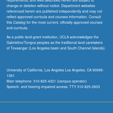
requirements, and fees described herein are subject to
Egypt.
change or deletion without notice. Department websites
Training
referenced herein are published independently and may not
in
reflect approved curricula and courses information. Consult
listening,
this
Catalog
for the most current, officially approved courses
speaking,
and curricula.
and
reading.
As a public land-grant institution, UCLA acknowledges the
P/NP
Gabrielino/Tongva peoples as the traditional land caretakers
or
of Tovaangar (Los Angeles basin and South Channel Islands).
letter
grading.
University of California, Los Angeles Los Angeles, CA 90095-
1361
Main telephone: 310-825-4321 (campus operator)
Speech- and hearing-impaired access: TTY 310-825-2833