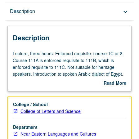
Description
Description
keyboard_arrow_down
Description
Lecture,
Lecture, three hours. Enforced requisite: course 1C or 8.
three
Course 111A is enforced requisite to 111B, which is
hours.
enforced requisite to 111C. Not suitable for heritage
Enforced
speakers. Introduction to spoken Arabic dialect of Egypt.
requisite:
Training in listening, speaking, and reading. P/NP or letter
Read More
course
grading.
about
1C
Description
or
College / School
8.
College of Letters and Science
Course
111A
Department
is
Near Eastern Languages and Cultures
enforced