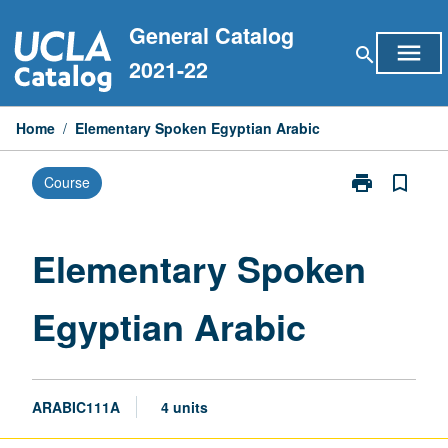
Skip
General Catalog
to
menu
search
content
2021-22
Home
/
Elementary Spoken Egyptian Arabic
print
bookmark_border
Course
Print
Elementary
Spoken
Egyptian
Elementary Spoken
Arabic
page
Egyptian Arabic
ARABIC111A
4 units