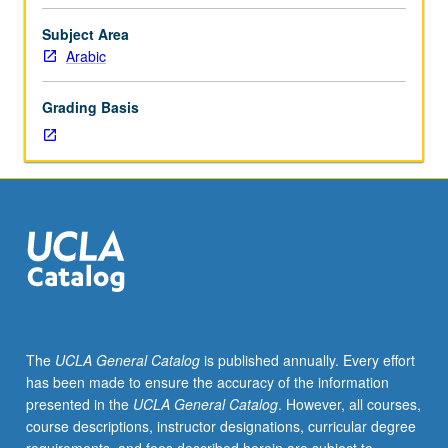
requisite
to
Subject Area
111B,
Arabic
which
is
Grading Basis
enforced
requisite
to
111C.
Not
suitable
for
heritage
speakers.
Introduction
to
The
UCLA General Catalog
is published annually. Every effort
spoken
has been made to ensure the accuracy of the information
Arabic
presented in the
UCLA General Catalog
. However, all courses,
dialect
course descriptions, instructor designations, curricular degree
of