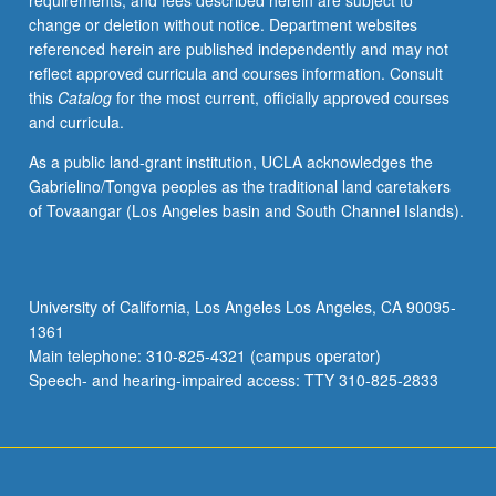
requirements, and fees described herein are subject to
Iraqi,
change or deletion without notice. Department websites
Levantine,
referenced herein are published independently and may not
North
reflect approved curricula and courses information. Consult
African,
this
Catalog
for the most current, officially approved courses
or
and curricula.
Gulf
Arabic.
As a public land-grant institution, UCLA acknowledges the
May
Gabrielino/Tongva peoples as the traditional land caretakers
be
of Tovaangar (Los Angeles basin and South Channel Islands).
repeated
for
credit.
P/NP
University of California, Los Angeles Los Angeles, CA 90095-
or
1361
letter
Main telephone: 310-825-4321 (campus operator)
grading.
Speech- and hearing-impaired access: TTY 310-825-2833