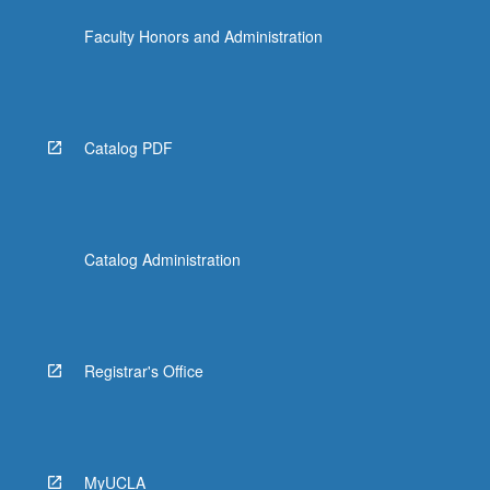
Faculty Honors and Administration
Catalog PDF
Catalog Administration
Registrar's Office
MyUCLA