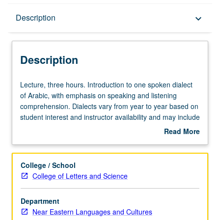
Description
Description
keyboard_arrow_down
Description
Lecture,
Lecture, three hours. Introduction to one spoken dialect
three
of Arabic, with emphasis on speaking and listening
hours.
comprehension. Dialects vary from year to year based on
Introduction
student interest and instructor availability and may include
to
Iraqi, Levantine, North African, or Gulf Arabic. May be
Read More
one
repeated for credit. P/NP or letter grading.
about
spoken
Description
dialect
College / School
of
College of Letters and Science
Arabic,
with
Department
emphasis
Near Eastern Languages and Cultures
on