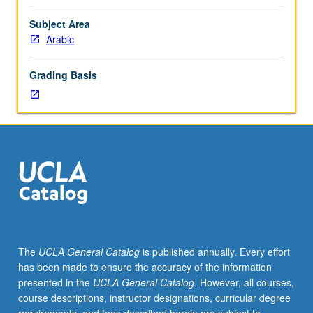
speaking
and
Subject Area
listening
Arabic
comprehension.
Dialects
Grading Basis
vary
from
year
to
year
based
on
student
interest
and
instructor
The
UCLA General Catalog
is published annually. Every effort
availability
has been made to ensure the accuracy of the information
and
presented in the
UCLA General Catalog
. However, all courses,
may
course descriptions, instructor designations, curricular degree
include