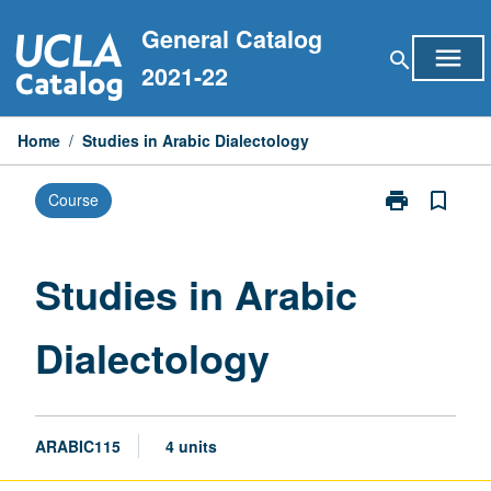
Skip
General Catalog
to
menu
search
content
2021-22
Home
/
Studies in Arabic Dialectology
print
bookmark_border
Course
Print
Studies
in
Arabic
Studies in Arabic
Dialectology
page
Dialectology
ARABIC115
4 units