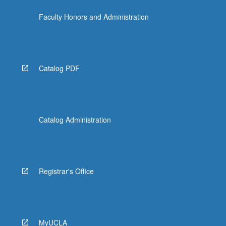
Faculty Honors and Administration
Catalog PDF
Catalog Administration
Registrar's Office
MyUCLA