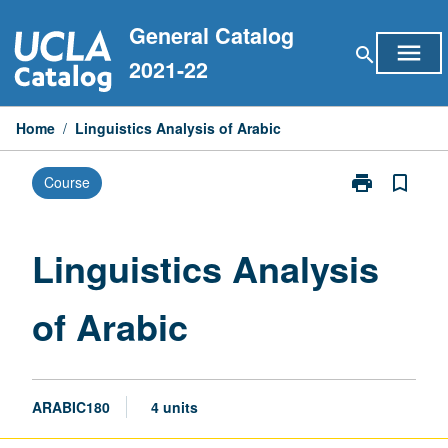
Skip
General Catalog
to
menu
search
content
2021-22
Home
/
Linguistics Analysis of Arabic
print
bookmark_border
Course
Print
Linguistics
Analysis
of
Linguistics Analysis
Arabic
page
of Arabic
ARABIC180
4 units