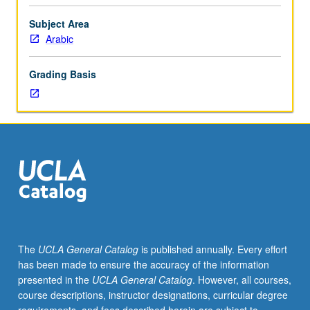
modern
standard
Subject Area
and
Arabic
dialect
forms.
Grading Basis
Introduction
to
linguistic
analysis
of
Arabic
phonology,
morphology,
and
syntax
and
The
UCLA General Catalog
is published annually. Every effort
to
has been made to ensure the accuracy of the information
linguists’
presented in the
UCLA General Catalog
. However, all courses,
approaches
course descriptions, instructor designations, curricular degree
to