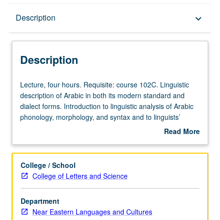
Description
Description
keyboard_arrow_down
Description
Lecture,
Lecture, four hours. Requisite: course 102C. Linguistic
four
description of Arabic in both its modern standard and
hours.
dialect forms. Introduction to linguistic analysis of Arabic
Requisite:
phonology, morphology, and syntax and to linguists’
course
approaches to specific problems posed by Arabic
Read More
102C.
grammar and dialectology. Letter grading.
about
Linguistic
Description
description
College / School
of
College of Letters and Science
Arabic
in
Department
both
Near Eastern Languages and Cultures
its