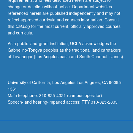
requirements, and fees described herein are subject to
specific
change or deletion without notice. Department websites
problems
referenced herein are published independently and may not
posed
reflect approved curricula and courses information. Consult
by
this
Catalog
for the most current, officially approved courses
Arabic
and curricula.
grammar
and
As a public land-grant institution, UCLA acknowledges the
dialectology.
Gabrielino/Tongva peoples as the traditional land caretakers
Letter
of Tovaangar (Los Angeles basin and South Channel Islands).
grading.
University of California, Los Angeles Los Angeles, CA 90095-
1361
Main telephone: 310-825-4321 (campus operator)
Speech- and hearing-impaired access: TTY 310-825-2833