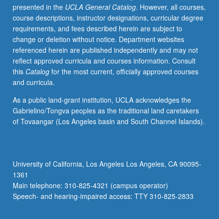
presented in the
UCLA General Catalog
. However, all courses,
letter
course descriptions, instructor designations, curricular degree
grading.
requirements, and fees described herein are subject to
change or deletion without notice. Department websites
referenced herein are published independently and may not
reflect approved curricula and courses information. Consult
this
Catalog
for the most current, officially approved courses
and curricula.
As a public land-grant institution, UCLA acknowledges the
Gabrielino/Tongva peoples as the traditional land caretakers
of Tovaangar (Los Angeles basin and South Channel Islands).
University of California, Los Angeles Los Angeles, CA 90095-
1361
Main telephone: 310-825-4321 (campus operator)
Speech- and hearing-impaired access: TTY 310-825-2833