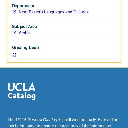
investigation
Department
under
Near Eastern Languages and Cultures
guidance
of
faculty
Subject Area
mentor.
Arabic
Culminating
paper
Grading Basis
or
project
required.
May
be
repeated
for
credit.
Individual
contract
required.
The
UCLA General Catalog
is published annually. Every effort
P/NP
has been made to ensure the accuracy of the information
or