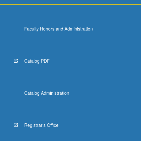
Faculty Honors and Administration
Catalog PDF
Catalog Administration
Registrar's Office