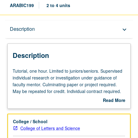
ARABIC199
2 to 4 units
Description
Description
keyboard_arrow_down
Description
Tutorial,
Tutorial, one hour. Limited to juniors/seniors. Supervised
one
individual research or investigation under guidance of
hour.
faculty mentor. Culminating paper or project required.
Limited
May be repeated for credit. Individual contract required.
to
P/NP or letter grading.
Read More
juniors/seniors.
about
Supervised
Description
individual
College / School
research
College of Letters and Science
or