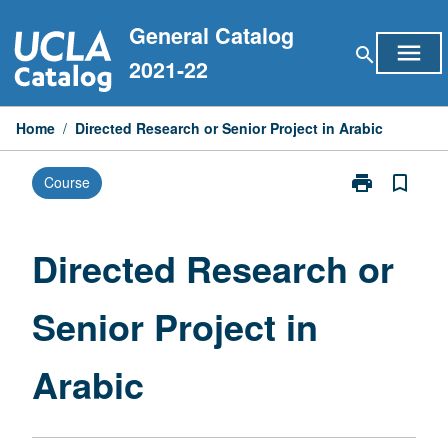
Skip
General Catalog
to
menu
search
content
2021-22
Home
/
Directed Research or Senior Project in Arabic
print
bookmark_border
Course
Print
Directed
Research
or
Directed Research or
Senior
Project
Senior Project in
in
Arabic
page
Arabic