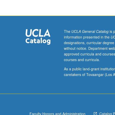
students
with
prior
knowledge
of
Arabic.
The
UCLA General Catalog
is 
Introduction
information presented in the
UC
to
designations, curricular degree
formal
without notice. Department web
Arabic
approved curricula and courses
(modern
courses and curricula.
standard
Arabic),
As a public land-grant institut
including
caretakers of Tovaangar (Los A
listening,
speaking,
reading,
and
writing.
P/NP
Faculty Honors and Administration
Catalog 
or