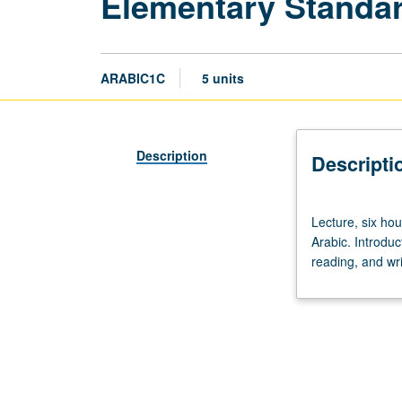
Elementary Standar
ARABIC1C
5 units
Description
Descripti
Lecture,
Lecture, six hou
six
Arabic. Introduc
hours.
reading, and wri
Enforced
requisite:
course
1B.
Not
open
to