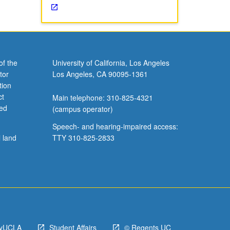
of the
University of California, Los Angeles
tor
Los Angeles, CA 90095-1361
tion
ct
Main telephone: 310-825-4321
ved
(campus operator)
Speech- and hearing-impaired access:
l land
TTY 310-825-2833
yUCLA
Student Affairs
© Regents UC