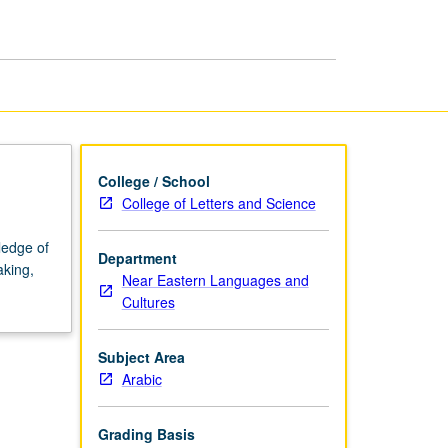
page
College / School
College of Letters and Science
ledge of
Department
aking,
Near Eastern Languages and
Cultures
Subject Area
Arabic
Grading Basis