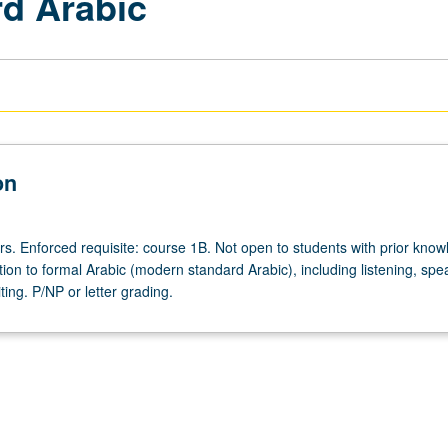
d Arabic
on
rs. Enforced requisite: course 1B. Not open to students with prior know
tion to formal Arabic (modern standard Arabic), including listening, spe
ting. P/NP or letter grading.