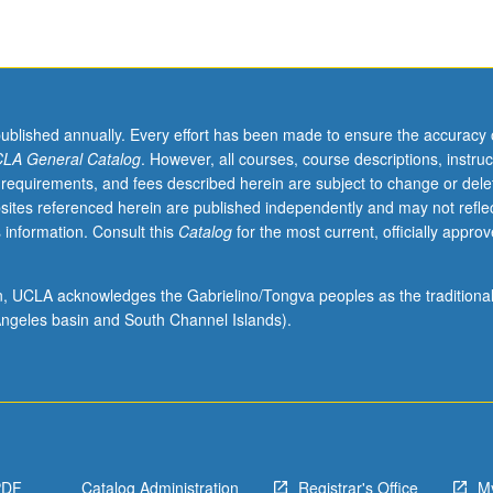
published annually. Every effort has been made to ensure the accuracy 
LA General Catalog
. However, all courses, course descriptions, instruc
 requirements, and fees described herein are subject to change or dele
sites referenced herein are published independently and may not refle
 information. Consult this
Catalog
for the most current, officially appro
ion, UCLA acknowledges the Gabrielino/Tongva peoples as the traditiona
ngeles basin and South Channel Islands).
PDF
Catalog Administration
Registrar's Office
M