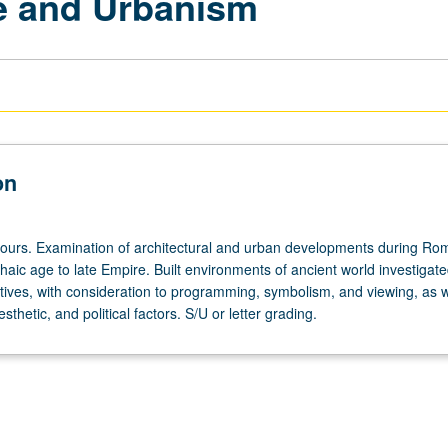
e and Urbanism
on
hours. Examination of architectural and urban developments during Ro
haic age to late Empire. Built environments of ancient world investigat
tives, with consideration to programming, symbolism, and viewing, as w
sthetic, and political factors. S/U or letter grading.