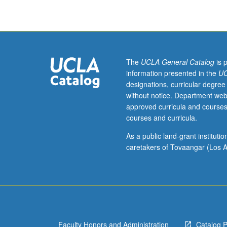
Roman
period,
from
archaic
age
to
The
UCLA General Catalog
is 
late
information presented in the
UC
Empire.
designations, curricular degree
Built
without notice. Department web
environments
approved curricula and courses
of
courses and curricula.
ancient
world
As a public land-grant institut
investigated
caretakers of Tovaangar (Los A
from
various
perspectives,
with
consideration
to
Faculty Honors and Administration
Catalog 
programming,