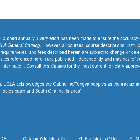
published annually. Every effort has been made to ensure the accuracy 
LA General Catalog
. However, all courses, course descriptions, instruc
 requirements, and fees described herein are subject to change or dele
sites referenced herein are published independently and may not refle
 information. Consult this
Catalog
for the most current, officially appro
ion, UCLA acknowledges the Gabrielino/Tongva peoples as the traditiona
ngeles basin and South Channel Islands).
PDF
Catalog Administration
Registrar's Office
M