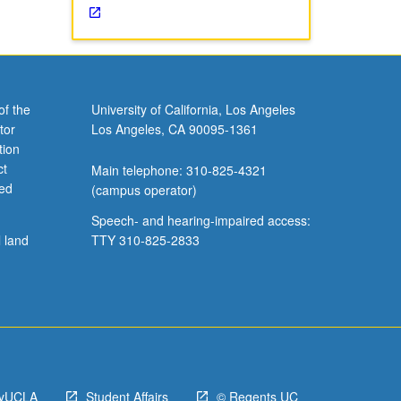
of the
University of California, Los Angeles
tor
Los Angeles, CA 90095-1361
tion
ct
Main telephone: 310-825-4321
ved
(campus operator)
Speech- and hearing-impaired access:
l land
TTY 310-825-2833
yUCLA
Student Affairs
© Regents UC