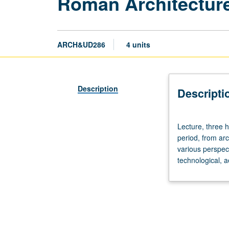
Roman Architectur
ARCH&UD286
4 units
Description
Descripti
Lecture,
Lecture, three 
three
period, from arc
hours.
various perspec
Examination
technological, ae
of
architectural
and
urban
developments
during