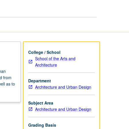
Urbanism
page
College / School
School of the Arts and
Architecture
man
ed from
Department
ell as to
Architecture and Urban Design
Subject Area
Architecture and Urban Design
Grading Basis