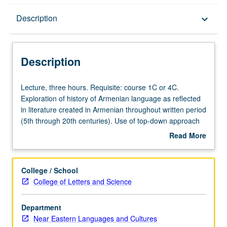
Description
Description
keyboard_arrow_down
Description
Lecture,
Lecture, three hours. Requisite: course 1C or 4C.
three
Exploration of history of Armenian language as reflected
hours.
in literature created in Armenian throughout written period
Requisite:
(5th through 20th centuries). Use of top-down approach
course
beginning with modern state of Armenian language in its
Read More
1C
two standard versions (Western and Eastern), then
about
or
retracing of historical development through formation of
Description
4C.
New Armenian (17th century), Middle Armenian (17th
College / School
Exploration
through 12th centuries), and earliest attested form,
College of Letters and Science
of
Grabar, literary version of ancient Armenian (11th through
history
5th centuries). Discussion of attempts at reconstructing
Department
of
major features of Armenian phonology and morphology in
Near Eastern Languages and Cultures
Armenian
preliterary period. P/NP or letter grading.