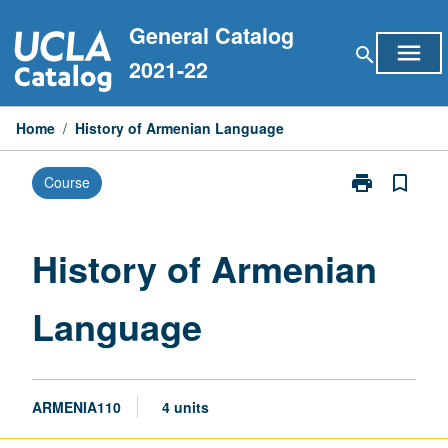
Skip
General Catalog
to
menu
search
content
2021-22
Home
/
History of Armenian Language
print
bookmark_border
Course
Print
History
of
Armenian
History of Armenian
Language
page
Language
ARMENIA110
4 units