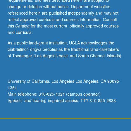
requirements, and fees described herein are subject to
beginning
change or deletion without notice. Department websites
with
referenced herein are published independently and may not
modern
reflect approved curricula and courses information. Consult
state
this
Catalog
for the most current, officially approved courses
of
and curricula.
Armenian
language
As a public land-grant institution, UCLA acknowledges the
in
Gabrielino/Tongva peoples as the traditional land caretakers
its
of Tovaangar (Los Angeles basin and South Channel Islands).
two
standard
versions
(Western
University of California, Los Angeles Los Angeles, CA 90095-
and
1361
Eastern),
Main telephone: 310-825-4321 (campus operator)
then
Speech- and hearing-impaired access: TTY 310-825-2833
retracing
of…
For
more
content