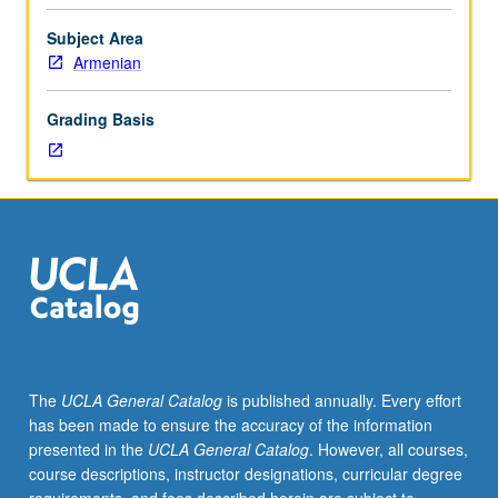
language
as
Subject Area
reflected
Armenian
in
literature
Grading Basis
created
in
Armenian
throughout
written
period
(5th
through
20th
centuries).
Use
The
UCLA General Catalog
is published annually. Every effort
of
has been made to ensure the accuracy of the information
top-
presented in the
UCLA General Catalog
. However, all courses,
down
course descriptions, instructor designations, curricular degree
approach