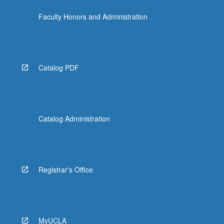
click
Faculty Honors and Administration
the
Read
More
button
below.
Catalog PDF
Catalog Administration
Registrar's Office
MyUCLA