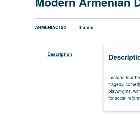
Modern Armenian Dr
ARMENIAC152
4 units
Description
Descripti
Lecture,
Lecture, four h
four
tragedy, comedy
hours.
playwrights, wi
Readings
for social refo
of
selected
plays
from
1668
to