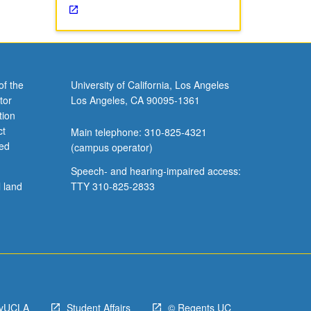
of the
University of California, Los Angeles
tor
Los Angeles, CA 90095-1361
tion
ct
Main telephone: 310-825-4321
ved
(campus operator)
Speech- and hearing-impaired access:
l land
TTY 310-825-2833
yUCLA
Student Affairs
© Regents UC