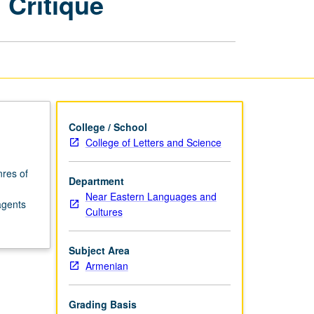
 Critique
as
Vehicle
for
Social
Critique
page
College / School
College of Letters and Science
nres of
Department
Near Eastern Languages and
agents
Cultures
Subject Area
Armenian
Grading Basis