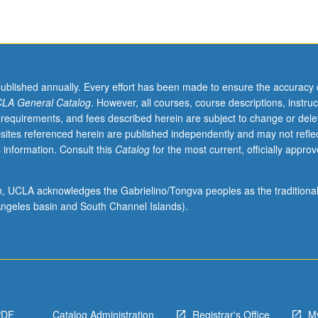
published annually. Every effort has been made to ensure the accuracy 
LA General Catalog
. However, all courses, course descriptions, instruc
 requirements, and fees described herein are subject to change or dele
sites referenced herein are published independently and may not refle
 information. Consult this
Catalog
for the most current, officially appro
ion, UCLA acknowledges the Gabrielino/Tongva peoples as the traditiona
ngeles basin and South Channel Islands).
PDF
Catalog Administration
Registrar's Office
M