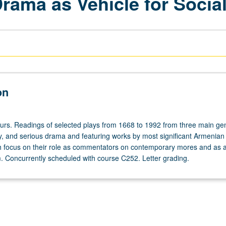
ama as Vehicle for Social
on
ours. Readings of selected plays from 1668 to 1992 from three main ge
, and serious drama and featuring works by most significant Armenian
th focus on their role as commentators on contemporary mores and as 
rm. Concurrently scheduled with course C252. Letter grading.