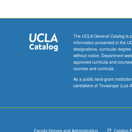
1992
from
three
main
genres
of
The
UCLA General Catalog
is 
tragedy,
information presented in the
UC
comedy,
designations, curricular degree
and
without notice. Department web
serious
approved curricula and courses
drama
courses and curricula.
and
featuring
As a public land-grant institut
works
caretakers of Tovaangar (Los A
by
most
significant
Armenian
playwrights,
with
Faculty Honors and Administration
Catalog 
focus