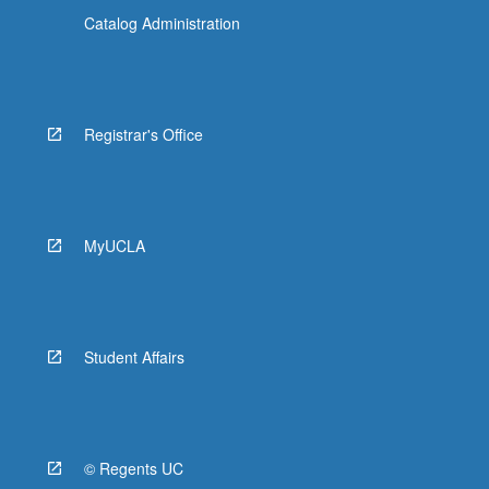
Catalog Administration
Registrar's Office
MyUCLA
Student Affairs
© Regents UC