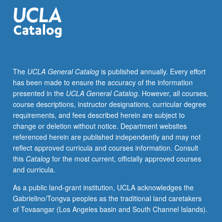
advance
anti-
racism,
equity,
diversity,
and
The
UCLA General Catalog
is published annually. Every effort
inclusion.
has been made to ensure the accuracy of the information
Students’
presented in the
UCLA General Catalog
. However, all courses,
core
course descriptions, instructor designations, curricular degree
concerns
requirements, and fees described herein are subject to
and
change or deletion without notice. Department websites
aims
referenced herein are published independently and may not
determine
reflect approved curricula and courses information. Consult
all
this
Catalog
for the most current, officially approved courses
aspects
and curricula.
of
projects,
As a public land-grant institution, UCLA acknowledges the
including
Gabrielino/Tongva peoples as the traditional land caretakers
medium,
of Tovaangar (Los Angeles basin and South Channel Islands).
method,