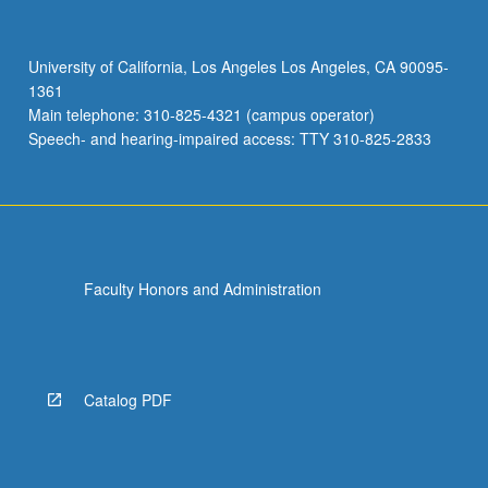
and
presentational
context.
University of California, Los Angeles Los Angeles, CA 90095-
Combination
1361
of
Main telephone: 310-825-4321 (campus operator)
courses
Speech- and hearing-impaired access: TTY 310-825-2833
149
and
149A
may…
For
more
Faculty Honors and Administration
content
click
the
Read
More
Catalog PDF
button
below.