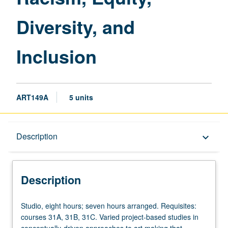
Diversity, and
Inclusion
ART149A
5 units
Description
Description
keyboard_arrow_down
Description
Studio,
Studio, eight hours; seven hours arranged. Requisites:
eight
courses 31A, 31B, 31C. Varied project-based studies in
hours;
conceptually-driven approaches to art making that