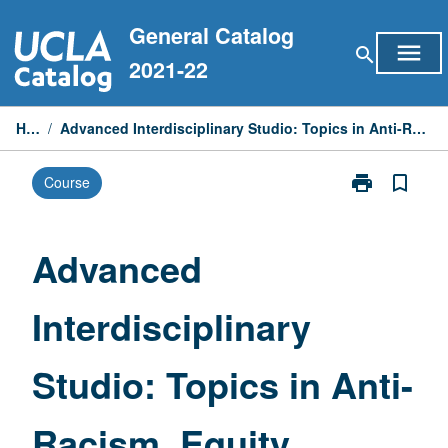
Skip
General Catalog
to
menu
search
content
2021-22
Home
/
Advanced Interdisciplinary Studio: Topics in Anti-Racism, Equity, Diversity, and Inclusion
print
bookmark_border
Course
Print
Advanced
Interdisciplina
Studio:
Advanced
Topics
in
Interdisciplinary
Anti-
Racism,
Equity,
Studio: Topics in Anti-
Diversity,
and
Inclusion
Racism, Equity,
page