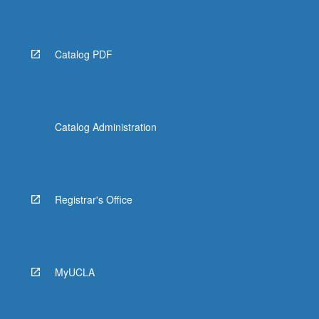
Catalog PDF
Catalog Administration
Registrar's Office
MyUCLA