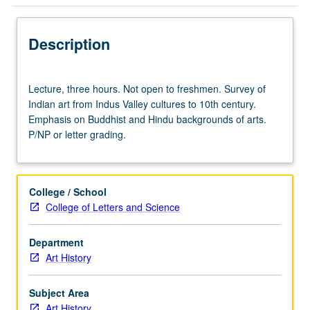
Description
Lecture,
Lecture, three hours. Not open to freshmen. Survey of
three
Indian art from Indus Valley cultures to 10th century.
hours.
Emphasis on Buddhist and Hindu backgrounds of arts.
Not
P/NP or letter grading.
open
to
freshmen.
Survey
College / School
of
College of Letters and Science
Indian
art
Department
from
Art History
Indus
Valley
cultures
Subject Area
to
Art History