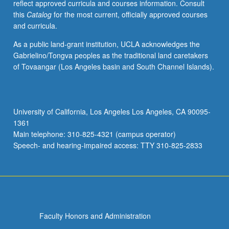
reflect approved curricula and courses information. Consult
this
Catalog
for the most current, officially approved courses
and curricula.
As a public land-grant institution, UCLA acknowledges the
Gabrielino/Tongva peoples as the traditional land caretakers
of Tovaangar (Los Angeles basin and South Channel Islands).
University of California, Los Angeles Los Angeles, CA 90095-
1361
Main telephone: 310-825-4321 (campus operator)
Speech- and hearing-impaired access: TTY 310-825-2833
Faculty Honors and Administration