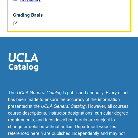
10th
century.
Grading Basis
Emphasis
on
Buddhist
and
Hindu
backgrounds
of
arts.
P/NP
or
letter
The
UCLA General Catalog
is published annually. Every effort
grading.
has been made to ensure the accuracy of the information
presented in the
UCLA General Catalog
. However, all courses,
course descriptions, instructor designations, curricular degree
requirements, and fees described herein are subject to
change or deletion without notice. Department websites
referenced herein are published independently and may not