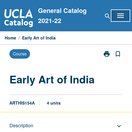
Skip
General Catalog
to
menu
search
content
2021-22
Home
/
Early Art of India
print
bookmark_border
Course
Print
Early
Art
of
Early Art of India
India
page
ARTHIS154A
4 units
Description
Description
keyboard_arrow_down