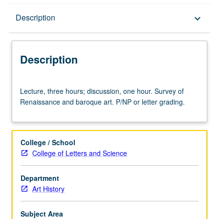
Description
Description
keyboard_arrow_down
Description
Lecture,
Lecture, three hours; discussion, one hour. Survey of
three
Renaissance and baroque art. P/NP or letter grading.
hours;
discussion,
one
hour.
College / School
Survey
College of Letters and Science
of
Renaissance
Department
and
Art History
baroque
art.
P/NP
Subject Area