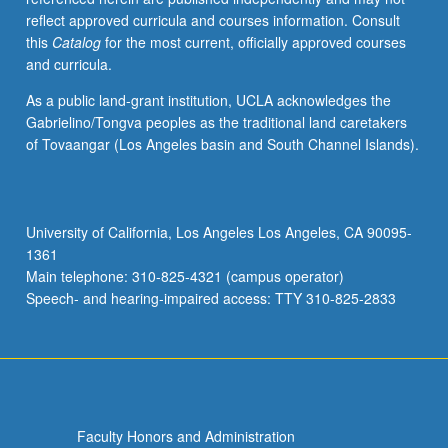
reflect approved curricula and courses information. Consult
this
Catalog
for the most current, officially approved courses
and curricula.
As a public land-grant institution, UCLA acknowledges the
Gabrielino/Tongva peoples as the traditional land caretakers
of Tovaangar (Los Angeles basin and South Channel Islands).
University of California, Los Angeles Los Angeles, CA 90095-
1361
Main telephone: 310-825-4321 (campus operator)
Speech- and hearing-impaired access: TTY 310-825-2833
Faculty Honors and Administration