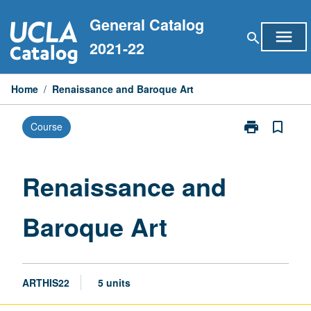
Skip
General Catalog
to
menu
search
content
2021-22
Home
/
Renaissance and Baroque Art
print
bookmark_border
Course
Print
Renaissance
and
Baroque
Renaissance and
Art
page
Baroque Art
ARTHIS22
5 units