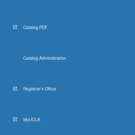
Catalog PDF
Catalog Administration
Registrar's Office
MyUCLA