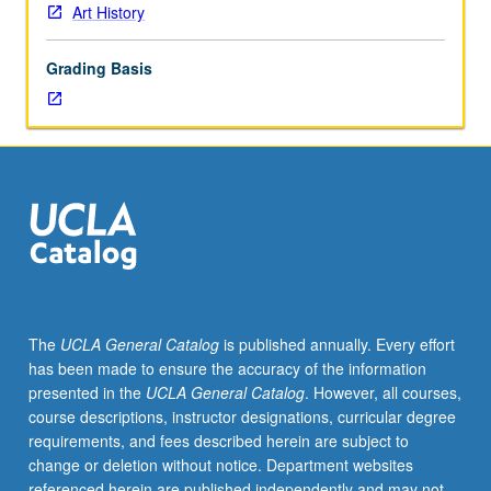
or
Art History
letter
grading.
Grading Basis
The
UCLA General Catalog
is published annually. Every effort
has been made to ensure the accuracy of the information
presented in the
UCLA General Catalog
. However, all courses,
course descriptions, instructor designations, curricular degree
requirements, and fees described herein are subject to
change or deletion without notice. Department websites
referenced herein are published independently and may not